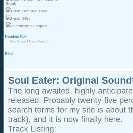
Heroic: I Choose You, Stormcaller
Brundir
Heroic: Lose Your Illusion
Heroic: Siffed
25 Emblems of Conquest
Random Poll
Online Surveys
&
Market Research
Blip!
Soul Eater: Original Sound
The long awaited, highly anticipat
released. Probably twenty-five per
search terms for my site is about 
track), and it is now finally here.
Track Listing: