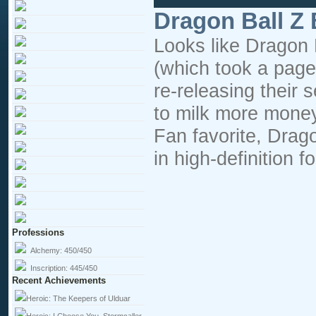
Dragon Ball Z
Looks like Dragon B
(which took a page
re-releasing their 
to milk more money
Fan favorite, Drago
in high-definition f
Professions
Alchemy:
450/450
Inscription:
445/450
Recent Achievements
Heroic: The Keepers of Ulduar