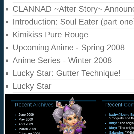
CLANNAD ~After Story~ Announ
Introduction: Soul Eater (part one
Kimikiss Pure Rouge
Upcoming Anime - Spring 2008
Anime Series - Winter 2008
Lucky Star: Gutter Technique!
Lucky Star
Recent
Archives
Recent
Com
June 2009
kathy@Long Bea
"Congrats and than
May 2009
kitty:
"The origin
April 2009
kitty:
"The origin
March 2009
Salandor:
"@Bri
February 2009