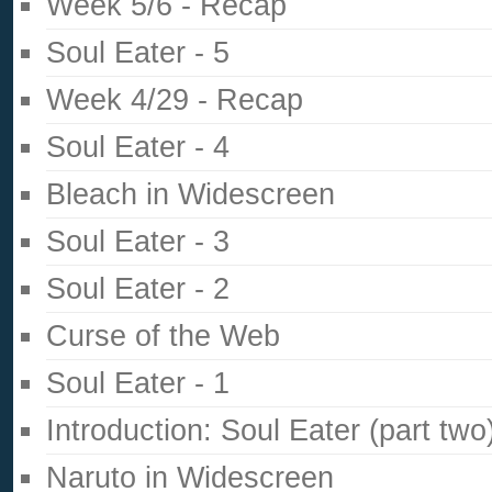
Week 5/6 - Recap
Soul Eater - 5
Week 4/29 - Recap
Soul Eater - 4
Bleach in Widescreen
Soul Eater - 3
Soul Eater - 2
Curse of the Web
Soul Eater - 1
Introduction: Soul Eater (part two
Naruto in Widescreen