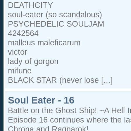
DEATHCITY
soul-eater (so scandalous)
PSYCHEDELIC SOULJAM
4242564
malleus maleficarum
victor
lady of gorgon
mifune
BLACK STAR (never lose [...]
Soul Eater - 16
Battle on the Ghost Ship! ~A Hell
Episode 16 continues where the las
Chrona and Ragnarok!