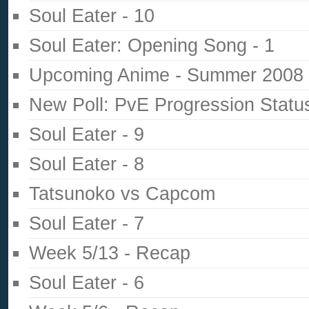
Soul Eater - 10
Soul Eater: Opening Song - 1
Upcoming Anime - Summer 2008
New Poll: PvE Progression Statu
Soul Eater - 9
Soul Eater - 8
Tatsunoko vs Capcom
Soul Eater - 7
Week 5/13 - Recap
Soul Eater - 6