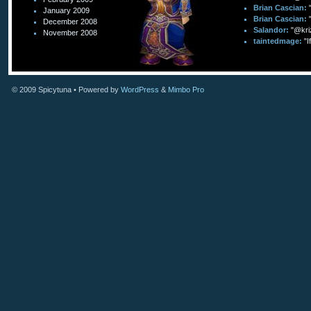
Brian Cascian:
January 2009
Brian Cascian:
December 2008
Salandor:
"@kri
November 2008
taintedmage:
"I
© 2009
Spicytuna
• Powered by
WordPress
&
Mimbo Pro