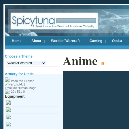
Home
About
World of Warcraft
Gaming
Otaku
Anime
Choose a Theme
Armory for Utada
Utada the Exalted
of Ner'zhul-US
Level 80 Human Mage
20 / 51 / 0
Equipment