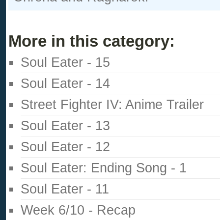
More in this category:
Soul Eater - 15
Soul Eater - 14
Street Fighter IV: Anime Trailer
Soul Eater - 13
Soul Eater - 12
Soul Eater: Ending Song - 1
Soul Eater - 11
Week 6/10 - Recap