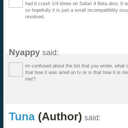
had it crash 1/4 times on Safari 4 Beta also. It 
so hopefully it is just a small incompatibility iss
resolved.
Nyappy
said:
im confused about the list that you wrote, what 
that how it was aired on tv or is that how it is 
me!?
Tuna
(Author)
said: