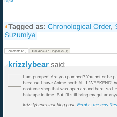
Blips!
Tagged as:
Chronological Order
,
Suzumiya
Comments (20)
Trackbacks & Pingbacks (1)
krizzlybear
said:
I am pumped! Are you pumped? You better be pum
because I have Anime north ALLL WEEKEND! W
costume shop that was open around here, so I cou
hat/cape in time. But I’ll still bring my guitar an
krizzlybears last blog post..
Feral is the new Re