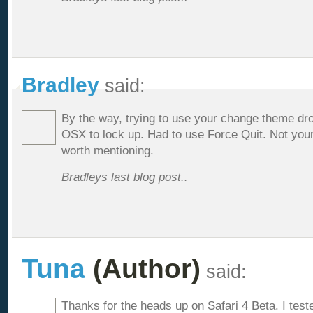
Bradley
said:
By the way, trying to use your change theme dr
OSX to lock up. Had to use Force Quit. Not your 
worth mentioning.
Bradleys last blog post..
Tuna
(Author)
said:
Thanks for the heads up on Safari 4 Beta. I test