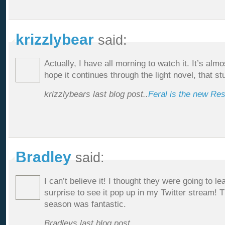
krizzlybear
said:
Actually, I have all morning to watch it. It’s almo
hope it continues through the light novel, that st
krizzlybears last blog post..
Feral is the new Re
Bradley
said:
I can’t believe it! I thought they were going to le
surprise to see it pop up in my Twitter stream! T
season was fantastic.
Bradleys last blog post..