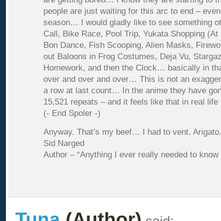
people are just waiting for this arc to end – even
season… I would gladly like to see something 
Call, Bike Race, Pool Trip, Yukata Shopping (At 
Bon Dance, Fish Scooping, Alien Masks, Firewo
out Baloons in Frog Costumes, Deja Vu, Starga
Homework, and then the Clock… basically in th
over and over and over… This is not an exaggerat
a row at last count… In the anime they have gon
15,521 repeats – and it feels like that in real l
(- End Spoler -)
Anyway. That’s my beef… I had to vent. Arigato
Sid Narged
Author – “Anything I ever really needed to know
Tuna
(Author)