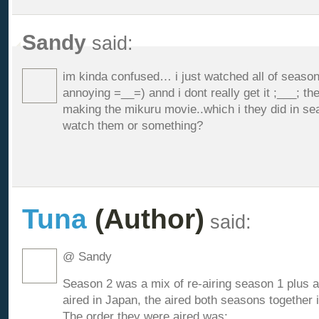
Sandy
said:
im kinda confused… i just watched all of seaso
annoying =__=) annd i dont really get it ;___; th
making the mikuru movie..which i they did in sea
watch them or something?
Tuna
(Author)
said:
@ Sandy
Season 2 was a mix of re-airing season 1 plus 
aired in Japan, the aired both seasons together i
The order they were aired was: