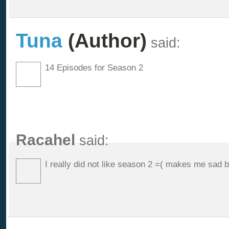
Tuna
(Author)
said:
14 Episodes for Season 2
Racahel
said:
I really did not like season 2 =( makes me sad 