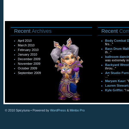
Recent
Archives
Recent
Com
April 2010
Body Combat 
firs..."
March 2010
Bass Drum Mall
February 2010
th..."
January 2010
ballroom dancin
December 2009
was extremely int
November 2009
Backyard Wrest
October 2009
throu..."
September 2009
Art Studio Furn
..."
Maryam Kaur:
"
Lauren Stewart
Kyle Griffin:
"i 
© 2010
Spicytuna
• Powered by
WordPress
&
Mimbo Pro