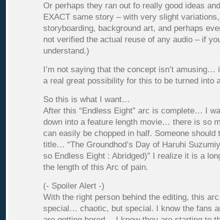
Or perhaps they ran out fo really good ideas an
EXACT same story – with very slight variations
storyboarding, background art, and perhaps ev
not verified the actual reuse of any audio – if yo
understand.)
I’m not saying that the concept isn’t amusing… 
a real great possibility for this to be turned into
So this is what I want…
After this “Endless Eight” arc is complete… I w
down into a feature length movie… there is so mu
can easily be chopped in half. Someone should t
title… “The Groundhod’s Day of Haruhi Suzumiy
so Endless Eight : Abridged)” I realize it is a lon
the length of this Arc of pain.
(- Spoiler Alert -)
With the right person behind the editing, this ar
special… chaotic, but special. I know the fans 
are getting bored… I know they are starting to 