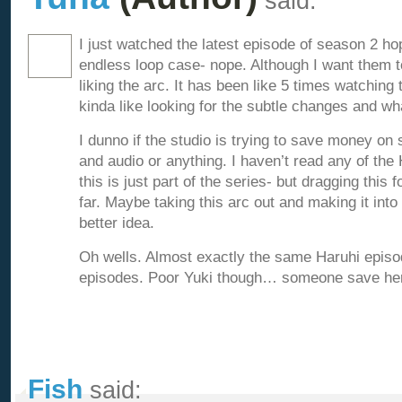
said:
I just watched the latest episode of season 2 hop
endless loop case- nope. Although I want them to
liking the arc. It has been like 5 times watching
kinda like looking for the subtle changes and wh
I dunno if the studio is trying to save money on
and audio or anything. I haven’t read any of the 
this is just part of the series- but dragging this f
far. Maybe taking this arc out and making it int
better idea.
Oh wells. Almost exactly the same Haruhi episod
episodes. Poor Yuki though… someone save her 
Fish
said: