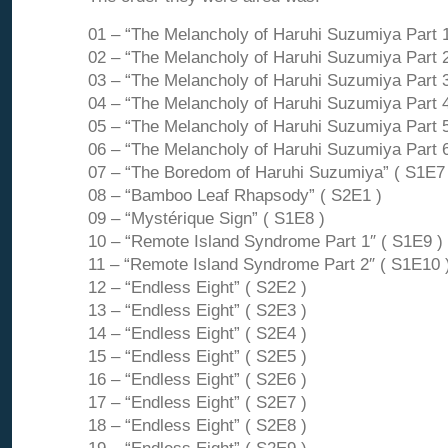
01 – “The Melancholy of Haruhi Suzumiya Part 1
02 – “The Melancholy of Haruhi Suzumiya Part 2
03 – “The Melancholy of Haruhi Suzumiya Part 3
04 – “The Melancholy of Haruhi Suzumiya Part 4
05 – “The Melancholy of Haruhi Suzumiya Part 5
06 – “The Melancholy of Haruhi Suzumiya Part 6
07 – “The Boredom of Haruhi Suzumiya” ( S1E7 
08 – “Bamboo Leaf Rhapsody” ( S2E1 )
09 – “Mystérique Sign” ( S1E8 )
10 – “Remote Island Syndrome Part 1″ ( S1E9 )
11 – “Remote Island Syndrome Part 2″ ( S1E10 
12 – “Endless Eight” ( S2E2 )
13 – “Endless Eight” ( S2E3 )
14 – “Endless Eight” ( S2E4 )
15 – “Endless Eight” ( S2E5 )
16 – “Endless Eight” ( S2E6 )
17 – “Endless Eight” ( S2E7 )
18 – “Endless Eight” ( S2E8 )