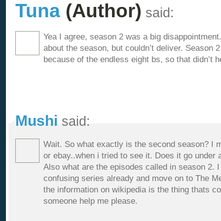
Tuna
(Author)
said:
Yea I agree, season 2 was a big disappointment
about the season, but couldn’t deliver. Season 
because of the endless eight bs, so that didn’t h
Mushi
said:
Wait. So what exactly is the second season? I mea
or ebay..when i tried to see it. Does it go under
Also what are the episodes called in season 2. I 
confusing series already and move on to The Mel
the information on wikipedia is the thing thats 
someone help me please.