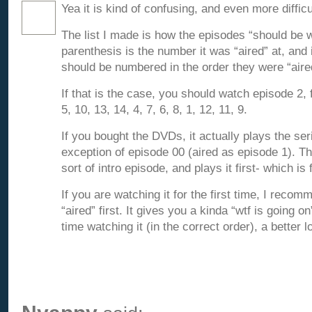
Yea it is kind of confusing, and even more difficu
The list I made is how the episodes “should be 
parenthesis is the number it was “aired” at, and
should be numbered in the order they were “aire
If that is the case, you should watch episode 2, 
5, 10, 13, 14, 4, 7, 6, 8, 1, 12, 11, 9.
If you bought the DVDs, it actually plays the ser
exception of episode 00 (aired as episode 1). T
sort of intro episode, and plays it first- which is 
If you are watching it for the first time, I recomm
“aired” first. It gives you a kinda “wtf is going o
time watching it (in the correct order), a better l