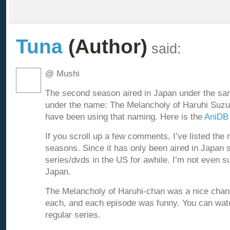
Tuna
(Author)
said:
@ Mushi
The second season aired in Japan under the sam
under the name: The Melancholy of Haruhi Suzu
have been using that naming. Here is the
AniDB
If you scroll up a few comments, I’ve listed the 
seasons. Since it has only been aired in Japan so
series/dvds in the US for awhile. I’m not even s
Japan.
The Melancholy of Haruhi-chan was a nice chan
each, and each episode was funny. You can watc
regular series.