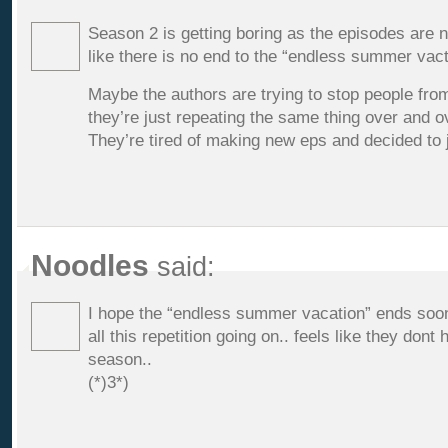
Season 2 is getting boring as the episodes are 
like there is no end to the “endless summer vact
Maybe the authors are trying to stop people fro
they’re just repeating the same thing over and o
They’re tired of making new eps and decided to
Noodles
said:
I hope the “endless summer vacation” ends soon
all this repetition going on.. feels like they don
season..
(*)3*)