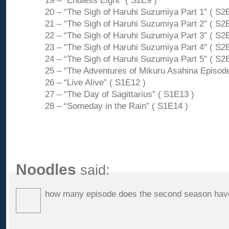
19 – “Endless Eight” ( S2E9 )
20 – “The Sigh of Haruhi Suzumiya Part 1″ ( S2
21 – “The Sigh of Haruhi Suzumiya Part 2″ ( S2
22 – “The Sigh of Haruhi Suzumiya Part 3″ ( S2
23 – “The Sigh of Haruhi Suzumiya Part 4″ ( S2
24 – “The Sigh of Haruhi Suzumiya Part 5″ ( S2
25 – “The Adventures of Mikuru Asahina Episode
26 – “Live Alive” ( S1E12 )
27 – “The Day of Sagittarius” ( S1E13 )
28 – “Someday in the Rain” ( S1E14 )
Noodles
said:
how many episode does the second season hav