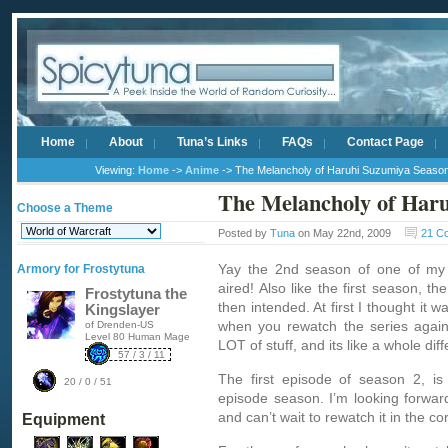
Home
About
Tuna’s Links
FAQs
Contact Page
Viewing:
Home
->
Anime
-> The Melancholy of Haruhi Suzumiya Seaso
The Melancholy of Haru
Choose a Theme
Posted by
Tuna
on May 22nd, 2009
21 C
Yay the 2nd season of one of my 
Armory for Frostytuna
aired! Also like the first season, the
Frostytuna the
then intended. At first I thought it w
Kingslayer
when you rewatch the series again 
of Drenden-US
Level 80 Human Mage
LOT of stuff, and its like a whole diff
57 / 3 / 11
The first episode of season 2, is
20 / 0 / 51
episode season. I’m looking forward
and can’t wait to rewatch it in the c
Equipment