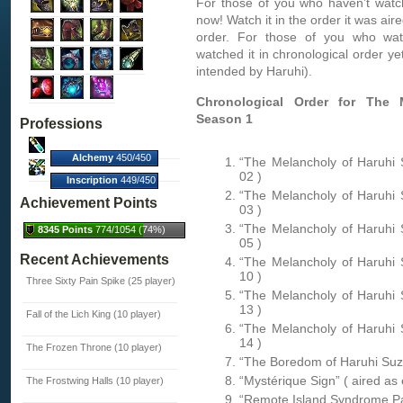
For those of you who haven’t watch
now! Watch it in the order it was aire
order. For those of you who watc
watched it in chronological order yet
intended by Haruhi).
Chronological Order for The 
Season 1
Professions
Alchemy
450/450
“The Melancholy of Haruhi 
(100%)
02 )
Inscription
449/450
(100%)
“The Melancholy of Haruhi 
Achievement Points
03 )
“The Melancholy of Haruhi 
8345 Points
774/1054 (74%)
05 )
Recent Achievements
“The Melancholy of Haruhi 
10 )
Three Sixty Pain Spike (25 player)
“The Melancholy of Haruhi 
13 )
Fall of the Lich King (10 player)
“The Melancholy of Haruhi 
14 )
The Frozen Throne (10 player)
“The Boredom of Haruhi Suzu
“Mystérique Sign” ( aired as
The Frostwing Halls (10 player)
“Remote Island Syndrome Par