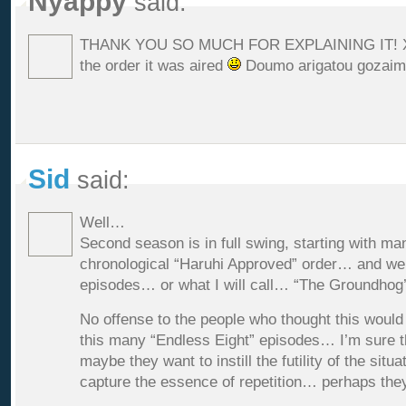
Nyappy
said:
THANK YOU SO MUCH FOR EXPLAINING IT! XD i
the order it was aired
Doumo arigatou gozaima
Sid
said:
Well…
Second season is in full swing, starting with man
chronological “Haruhi Approved” order… and we 
episodes… or what I will call… “The Groundhog
No offense to the people who thought this would 
this many “Endless Eight” episodes… I’m sure t
maybe they want to instill the futility of the si
capture the essence of repetition… perhaps the