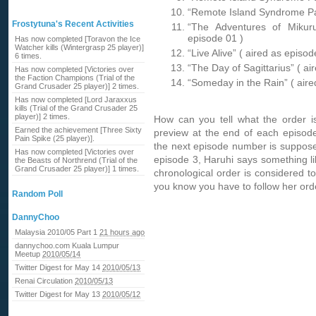
“Remote Island Syndrome Par
Frostytuna's Recent Activities
“The Adventures of Mikur
episode 01 )
Has now completed [Toravon the Ice
Watcher kills (Wintergrasp 25 player)]
“Live Alive” ( aired as episod
6 times.
“The Day of Sagittarius” ( ai
Has now completed [Victories over
the Faction Champions (Trial of the
“Someday in the Rain” ( aire
Grand Crusader 25 player)] 2 times.
Has now completed [Lord Jaraxxus
kills (Trial of the Grand Crusader 25
player)] 2 times.
How can you tell what the order i
Earned the achievement [Three Sixty
preview at the end of each episode
Pain Spike (25 player)].
the next episode number is supposed
Has now completed [Victories over
episode 3, Haruhi says something l
the Beasts of Northrend (Trial of the
Grand Crusader 25 player)] 1 times.
chronological order is considered t
you know you have to follow her or
Random Poll
DannyChoo
Malaysia 2010/05 Part 1
21 hours ago
dannychoo.com Kuala Lumpur
Meetup
2010/05/14
Twitter Digest for May 14
2010/05/13
Renai Circulation
2010/05/13
Twitter Digest for May 13
2010/05/12