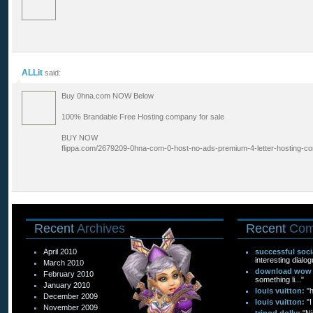
ALLit
said:
Buy 0hna.com NOW Below
100% Brandable Free Hosting company for sale
BUY NOW
flippa.com/2679209-0hna-com-0-host-no-ads-premium-4-letter-hosting-
Recent
Archives
Recent
Com
April 2010
successful soc
interesting dialog
March 2010
download wow f
February 2010
something li..."
January 2010
louis vuitton:
"
December 2009
louis vuitton:
"I
November 2009