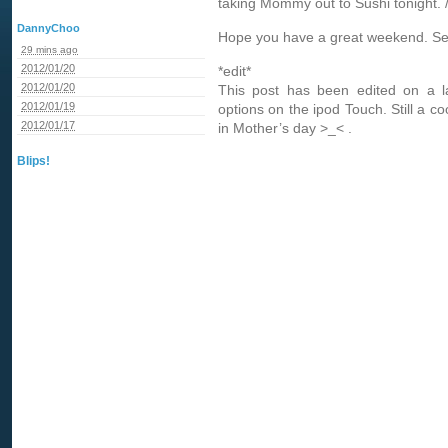
taking Mommy out to Sushi tonight.
DannyChoo
Hope you have a great weekend. Se
29 mins ago
2012/01/20
*edit*
2012/01/20
This post has been edited on a la
2012/01/19
options on the ipod Touch. Still a c
2012/01/17
in Mother’s day >_< .
Blips!