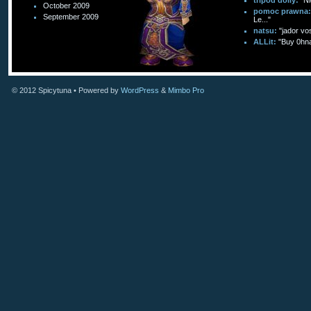
tripod dolly:
"Ni
October 2009
pomoc prawna:
September 2009
Le..."
natsu:
"jador vo
ALLit:
"Buy 0hn
© 2012
Spicytuna
• Powered by
WordPress
&
Mimbo Pro