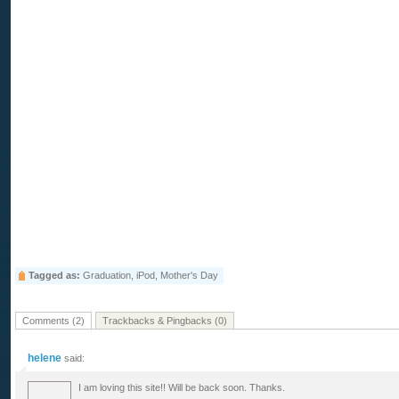
Tagged as:
Graduation, iPod, Mother's Day
Comments (2)
Trackbacks & Pingbacks (0)
helene
said:
I am loving this site!! Will be back soon. Thanks.