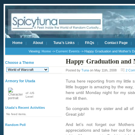
Home
About
Tuna’s Links
FAQs
Contact Page
Viewing:
Home
->
Current Events
-> Happy Graduation and Mother’s D
Happy Graduation and 
Choose a Theme
Posted by
Tuna
on May 11th, 2008
2 Com
Tuna here reporting from my little s
Armory for Utada
little bugger is amazing by the way, 
here until Monday night for my sist
of -US
Level
me till then.
Utada's Recent Activities
So congrats to my sister and all of
Great job!
No feed items.
And let’s not forget our Mothe
Random Poll
appreciations and take her out for 