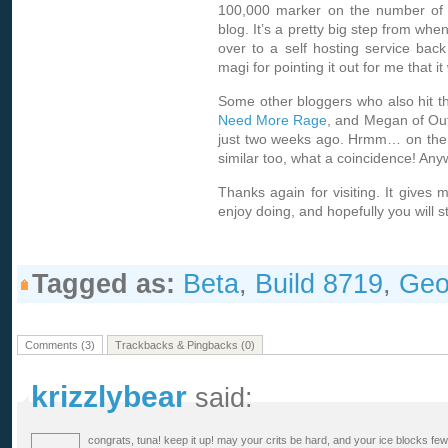
100,000 marker on the number of hi
blog. It’s a pretty big step from whe
over to a self hosting service back
magi for pointing it out for me that 
Some other bloggers who also hit th
Need More Rage
, and Megan of
Ou
just two weeks ago. Hrmm… on the 
similar too, what a coincidence! Any
Thanks again for visiting. It gives
enjoy doing, and hopefully you will st
Tagged as:
Beta
,
Build 8719
,
Geo
Comments (3)
Trackbacks & Pingbacks (0)
krizzlybear
said:
congrats, tuna! keep it up! may your crits be hard, and your ice blocks few