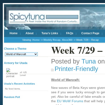
Home
About
Tuna’s Links
FAQs
Contact Page
Viewing:
Home
->
Weekly Recap
,
Xbox360
-> Week 7/29 – Recap
Week 7/29 –
Choose a Theme
Posted by
Tuna
on
Armory for Utada
Printer-Friendly
of -US
Level
World of Warcraft:
Utada's Recent Activities
New waves of Beta Keys were given o
No feed items.
see if you were lucky enough to get 
yet. Also be careful of fake emails 
Random Poll
the
EU WoW Forums
that will help 