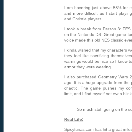
I am hovering just above 55% for my 
and more difficult as I start playi
and Christie players.
I took a break from Person 3: FES 
on the Nintendo DS. Great game to
voice made this old NES classic even
I kinda wished that my characters 
they feel like sacrificing themselv
warnings would be nice so I know t
armor they were wearing.
I also purchased Geometry Wars 2
ago. It is a huge upgrade from the 
chaotic. The game pushes my conc
limit, and I find myself not even blin
So much stuff going on the scre
Real Life:
Spicytunas.com has hit a great milest