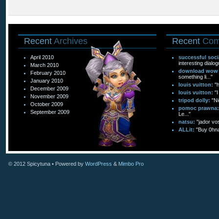
Recent
Archives
Recent
Com
April 2010
successful soc
interesting dialog
March 2010
download wow f
February 2010
something li..."
January 2010
louis vuitton:
"
December 2009
louis vuitton:
"I
November 2009
tripod dolly:
"Ni
October 2009
pomoc prawna:
September 2009
Le..."
natsu:
"jador vo
ALLit:
"Buy 0hn
© 2012
Spicytuna
• Powered by
WordPress
&
Mimbo Pro