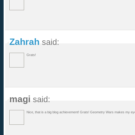
Zahrah
said:
Grats!
magi
said:
Nice, that is a big blog achievement! Grats! Geometry Wars makes my eyes 