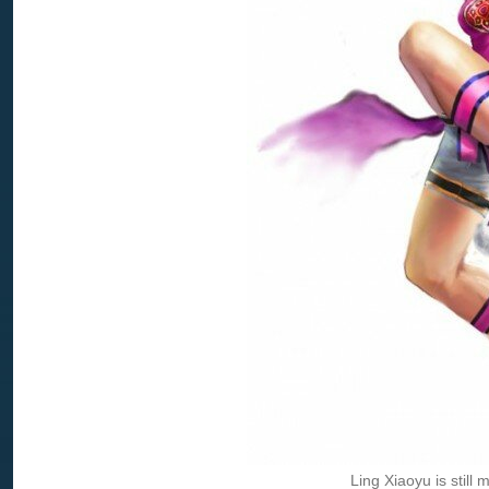
Ling Xiaoyu is still 