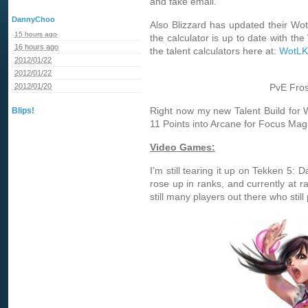
and fake email.
DannyChoo
Also Blizzard has updated their WotL
15 hours ago
the calculator is up to date with th
16 hours ago
the talent calculators here at:
WotLK 
2012/01/22
2012/01/22
2012/01/20
PvE Fros
Right now my new Talent Build for
Blips!
11 Points into Arcane for Focus Magic
Video Games:
I’m still tearing it up on Tekken 5: 
rose up in ranks, and currently at r
still many players out there who still 