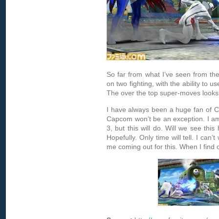
So far from what I’ve seen from the
on two fighting, with the ability to 
The over the top super-moves looks lik
I have always been a huge fan of C
Capcom won’t be an exception. I am 
3, but this will do. Will we see this
Hopefully. Only time will tell. I can’
me coming out for this. When I find ou