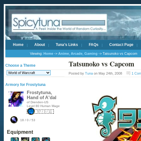
Home
About
Tuna’s Links
FAQs
Contact Page
Viewing:
Home
->
Anime
,
Arcade
,
Gaming
-> Tatsunoko vs Capcom
Tatsunoko vs Capcom
Choose a Theme
Posted by
Tuna
on May 24th, 2008
1 Co
Armory for Frostytuna
Frostytuna,
Hand of A'dal
of Drenden-US
Level 80 Human Mage
57 / 3 / 11
18 / 0 / 53
Equipment