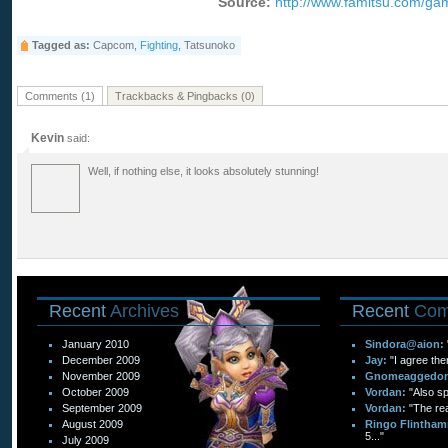
Source:
http://www.famitsu.com/g
Tagged as:
Capcom,
Fighting
, Tatsunoko
Comments (1)
Trackbacks & Pingbacks (0)
Kevin
said:
Well, if nothing else, it looks absolutely stunning!
Recent
Archives
Recent
Com
January 2010
Sindora@aion:
December 2009
Jay:
"I agree the
November 2009
Gnomeaggedo
October 2009
Vordan:
"Also sp
September 2009
Vordan:
"The re
August 2009
Ringo Flintham
5..."
July 2009