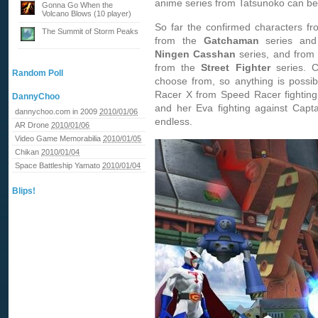
anime series from Tatsunoko can be
Gonna Go When the
Volcano Blows (10 player)
So far the confirmed characters f
The Summit of Storm Peaks
from the
Gatchaman
series and
Ningen Casshan
series, and from
from the
Street Fighter
series. C
Random Poll
choose from, so anything is possi
Racer X from Speed Racer fightin
DannyChoo
and her Eva fighting against Capt
dannychoo.com in 2009
2010/01/06
endless.
AR Drone
2010/01/06
Video Game Memorabilia
2010/01/05
Chikan
2010/01/04
Space Battleship Yamato
2010/01/04
Blips!