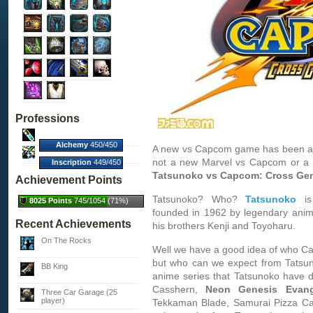
Professions
Alchemy
450/450
A new vs Capcom game has been ann
(100%)
not a new Marvel vs Capcom or a 
Inscription
449/450
(100%)
Tatsunoko vs Capcom: Cross Gen
Achievement Points
Tatsunoko? Who?
Tatsunoko
is
8025 Points
745/1054 (71%)
founded in 1962 by legendary anim
Recent Achievements
his brothers Kenji and Toyoharu.
On The Rocks
Well we have a good idea of who Cap
but who can we expect from Tatsun
BB King
anime series that Tatsunoko have 
Casshern,
Neon Genesis Evang
Three Car Garage (25
player)
Tekkaman Blade, Samurai Pizza Cats