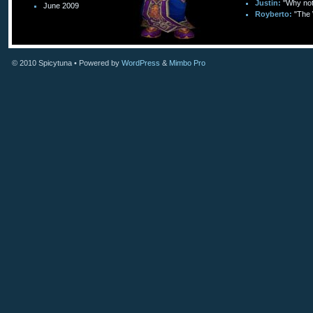
Justin:
"Why not 
June 2009
Royberto:
"The 
© 2010
Spicytuna
• Powered by
WordPress
&
Mimbo Pro