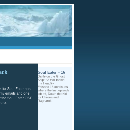
ack
Soul Eater – 16
Battle on the Ghost
Ship! ~A Hell Inside
my Head?~
Episode 16 continues
k for Soul Eater has
where the last episode
f my emails and one
left off, Death the Kid
vs Chrona and
ut the Soul Eater OST
Ragnarok!
here.