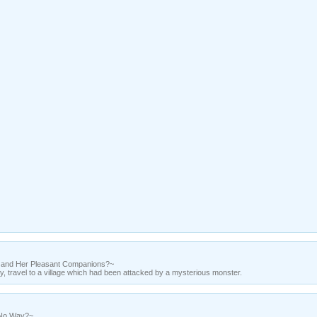
z and Her Pleasant Companions?~
ty, travel to a village which had been attacked by a mysterious monster.
 No Way?~