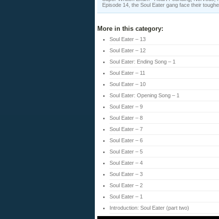
Episode 14, the Soul Eater gang face their toughe
More in this category:
Soul Eater – 13
Soul Eater – 12
Soul Eater: Ending Song – 1
Soul Eater – 11
Soul Eater – 10
Soul Eater: Opening Song – 1
Soul Eater – 9
Soul Eater – 8
Soul Eater – 7
Soul Eater – 6
Soul Eater – 5
Soul Eater – 4
Soul Eater – 3
Soul Eater – 2
Soul Eater – 1
Introduction: Soul Eater (part two)