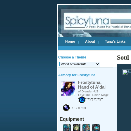
Home
About
Tuna’s Links
Soul
Choose a Theme
Armory for Frostytuna
Frostytuna,
Hand of A'dal
of Drenden-US
Level 80 Human Mage
57 / 3 / 11
18 / 0 / 53
Equipment