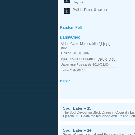
player)
Twilight Duo (10 player)
Random Poll
DannyChoo
Video Game Memorabilia
21 hours
ago
Chikan
2010/01/04
Space Battleship Yamato
2010/01/04
Japanese Postcards
2010/01/03
Taiko
2010/01/03
Blips!
Soul Eater – 15
The Soul Devouring Black Dragon ~Cowardly Li
Episode 15, Death the Kid, along with Liz and Pat
Soul Eater – 14
Super Written Exam ~Heart Pounding, Nervous,