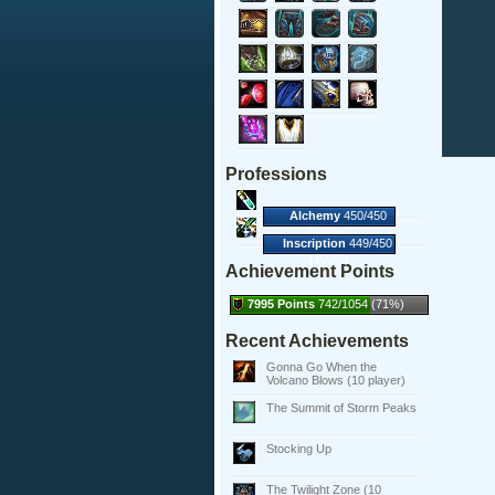
Professions
Alchemy
450/450
(100%)
Inscription
449/450
(100%)
Achievement Points
7995 Points
742/1054 (71%)
Recent Achievements
Gonna Go When the
Volcano Blows (10 player)
The Summit of Storm Peaks
Stocking Up
The Twilight Zone (10