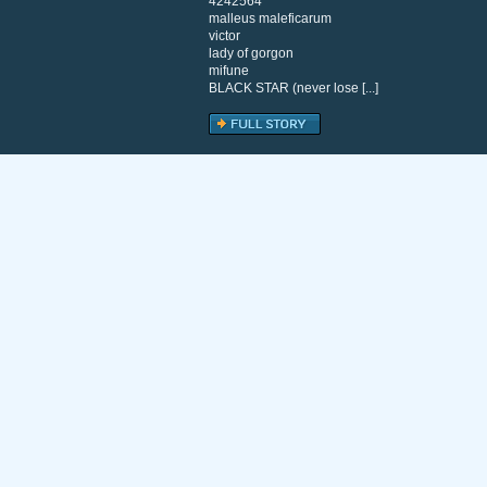
4242564
malleus maleficarum
victor
lady of gorgon
mifune
BLACK STAR (never lose [...]