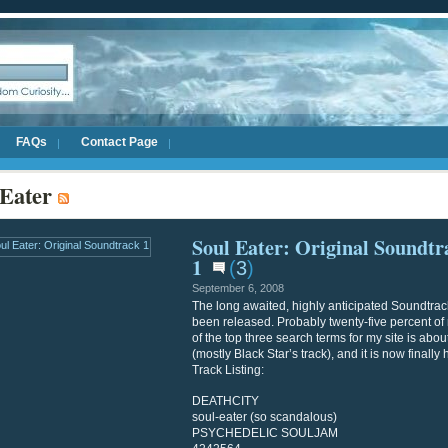
FAQs
Contact Page
 Eater
Soul Eater: Original Soundtr
1
(
3
)
September 6, 2008
The long awaited, highly anticipated Soundtrac
been released. Probably twenty-five percent o
of the top three search terms for my site is abo
(mostly Black Star’s track), and it is now finally 
Track Listing:
DEATHCITY
soul-eater (so scandalous)
PSYCHEDELIC SOULJAM