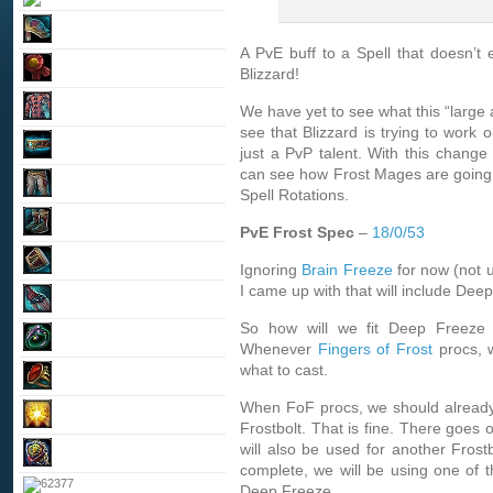
A PvE buff to a Spell that doesn’t 
Blizzard!
We have yet to see what this “large a
see that Blizzard is trying to work
just a PvP talent. With this chang
can see how Frost Mages are going 
Spell Rotations.
PvE Frost Spec
–
18/0/53
Ignoring
Brain Freeze
for now (not u
I came up with that will include Dee
So how will we fit Deep Freeze 
Whenever
Fingers of Frost
procs, 
what to cast.
When FoF procs, we should already 
Frostbolt. That is fine. There goes
will also be used for another Frostb
complete, we will be using one of 
Deep Freeze.