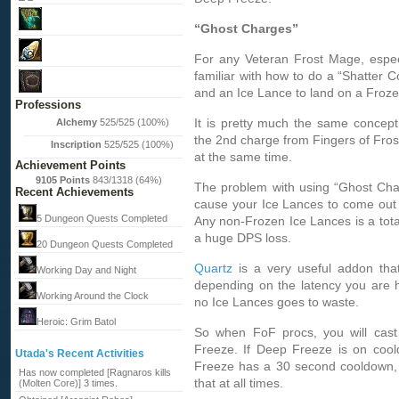
“Ghost Charges”
For any Veteran Frost Mage, especi
familiar with how to do a “Shatter C
and an Ice Lance to land on a Froze
Professions
It is pretty much the same concept
Alchemy
525/525 (100%)
the 2nd charge from Fingers of Fros
Inscription
525/525 (100%)
at the same time.
Achievement Points
9105 Points
843/1318 (64%)
The problem with using “Ghost Char
Recent Achievements
cause your Ice Lances to come out 
5 Dungeon Quests Completed
Any non-Frozen Ice Lances is a tota
a huge DPS loss.
20 Dungeon Quests Completed
Quartz
is a very useful addon that
Working Day and Night
depending on the latency you are h
Working Around the Clock
no Ice Lances goes to waste.
Heroic: Grim Batol
So when FoF procs, you will cast 
Freeze. If Deep Freeze is on cool
Utada's Recent Activities
Freeze has a 30 second cooldown, s
Has now completed [Ragnaros kills
that at all times.
(Molten Core)] 3 times.