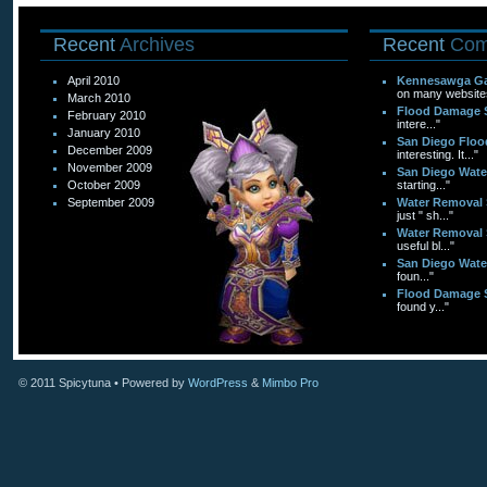
Recent
Archives
Recent
Com
April 2010
Kennesawga Ga
on many websites
March 2010
Flood Damage 
February 2010
intere..."
January 2010
San Diego Flo
December 2009
interesting. It..."
November 2009
San Diego Wat
October 2009
starting..."
September 2009
Water Removal 
just " sh..."
Water Removal 
useful bl..."
San Diego Wat
foun..."
Flood Damage 
found y..."
© 2011
Spicytuna
• Powered by
WordPress
&
Mimbo Pro