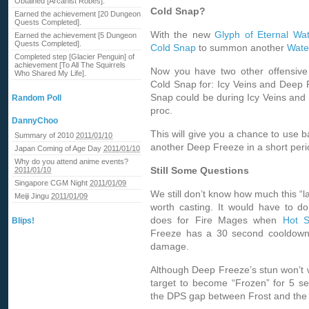
Obtained [Arcanist Robes].
Cold Snap?
Earned the achievement [20 Dungeon
Quests Completed].
With the new
Glyph of Eternal Wat
Earned the achievement [5 Dungeon
Quests Completed].
Cold Snap
to summon another
Wate
Completed step [Glacier Penguin] of
achievement [To All The Squirrels
Now you have two other offensive 
Who Shared My Life].
Cold Snap for: Icy Veins and Deep 
Snap could be during Icy Veins and
Random Poll
proc.
DannyChoo
This will give you a chance to use b
Summary of 2010
2011/01/10
another Deep Freeze in a short peri
Japan Coming of Age Day
2011/01/10
Why do you attend anime events?
Still Some Questions
2011/01/10
Singapore CGM Night
2011/01/09
We still don’t know how much this “la
Meiji Jingu
2011/01/09
worth casting. It would have to
does for Fire Mages when
Hot S
Blips!
Freeze has a 30 second cooldown
damage.
Although Deep Freeze’s stun won’t wo
target to become “Frozen” for 5 se
the DPS gap between Frost and the