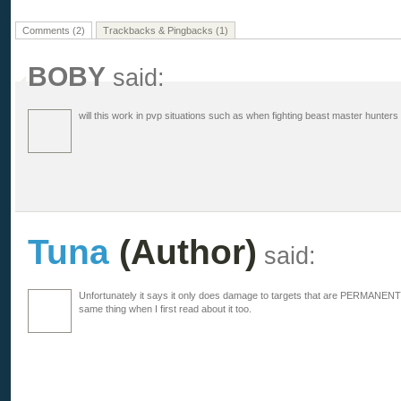
Comments (2)
Trackbacks & Pingbacks (1)
BOBY
said:
will this work in pvp situations such as when fighting beast master hunters
Tuna
(Author)
said:
Unfortunately it says it only does damage to targets that are PERMANEN
same thing when I first read about it too.