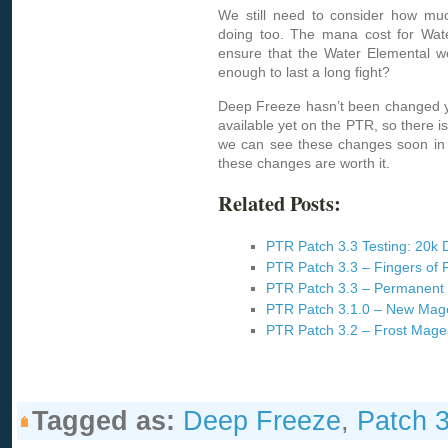
We still need to consider how mu
doing too. The mana cost for Wat
ensure that the Water Elemental wo
enough to last a long fight?
Deep Freeze hasn’t been changed ye
available yet on the PTR, so there is
we can see these changes soon in 
these changes are worth it.
Related Posts:
PTR Patch 3.3 Testing: 20k
PTR Patch 3.3 – Fingers of
PTR Patch 3.3 – Permanent 
PTR Patch 3.1.0 – New Mag
PTR Patch 3.2 – Frost Mage
Tagged as:
Deep Freeze
,
Patch 3