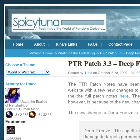
Home
About
Tuna’s Links
FAQs
Contact Page
Viewing:
Home
->
Wrath of the Lich King
-> PTR Patch 3.3 – Deep Fr
PTR Patch 3.3 – Deep F
Choose a Theme
Posted by
Tuna
on October 21st, 2009
3
The PTR Patch Notes have been
Armory for Utada
website with a few new changes to
the the full patch notes
here
. The
however, is because of the new cha
Utada the Exalted
of Ner'zhul-US
Level 85 Human Mage
The new change to Deep Freeze is:
3 / 2 / 36
6 / 32 / 3
Equipment
Deep Freeze: This spell n
damage to targets permanen