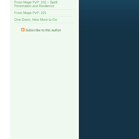
Frost Mage PvP: 102 – Spell
Penetration and Resilience
Frost Mage PvP: 101
One Down, Nine More to Go
Subscribe to this author