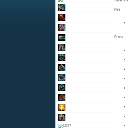
Here is t
Fire
Frost