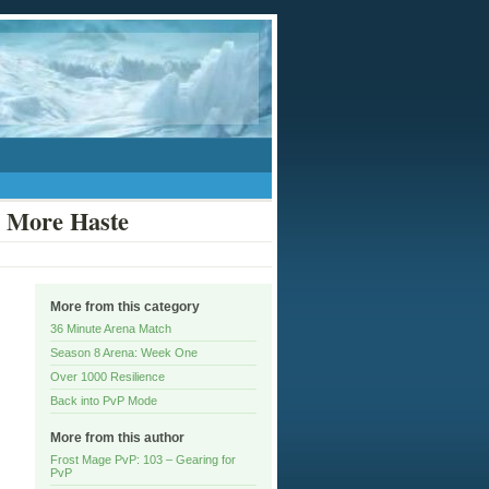
d More Haste
More from this category
36 Minute Arena Match
Season 8 Arena: Week One
Over 1000 Resilience
Back into PvP Mode
More from this author
Frost Mage PvP: 103 – Gearing for
PvP