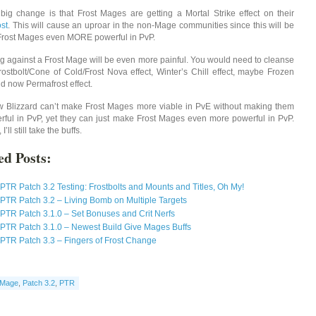
big change is that Frost Mages are getting a Mortal Strike effect on their
st
. This will cause an uproar in the non-Mage communities since this will be
rost Mages even MORE powerful in PvP.
ng against a Frost Mage will be even more painful. You would need to cleanse
Frostbolt/Cone of Cold/Frost Nova effect, Winter’s Chill effect, maybe Frozen
nd now Permafrost effect.
ow Blizzard can’t make Frost Mages more viable in PvE without making them
rful in PvP, yet they can just make Frost Mages even more powerful in PvP.
I’ll still take the buffs.
ed Posts:
PTR Patch 3.2 Testing: Frostbolts and Mounts and Titles, Oh My!
PTR Patch 3.2 – Living Bomb on Multiple Targets
PTR Patch 3.1.0 – Set Bonuses and Crit Nerfs
PTR Patch 3.1.0 – Newest Build Give Mages Buffs
PTR Patch 3.3 – Fingers of Frost Change
Mage
,
Patch 3.2
,
PTR