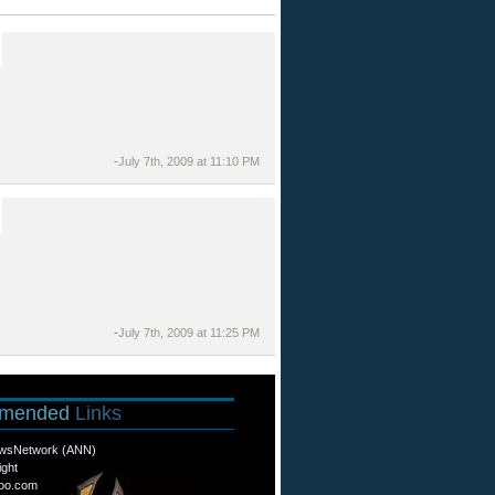
-
July 7th, 2009 at 11:10 PM
-
July 7th, 2009 at 11:25 PM
mended
Links
wsNetwork (ANN)
ight
oo.com