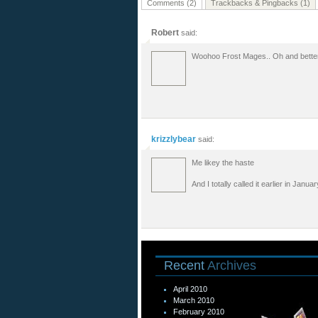
Comments (2)
Trackbacks & Pingbacks (1)
Robert
said:
Woohoo Frost Mages.. Oh and bett
krizzlybear
said:
Me likey the haste
And I totally called it earlier in Jan
Recent
Archives
April 2010
March 2010
February 2010