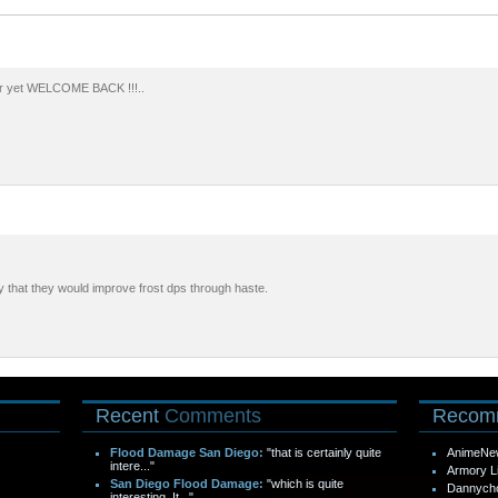
er yet WELCOME BACK !!!..
uary that they would improve frost dps through haste.
Recent
Comments
Recom
Flood Damage San Diego:
"that is certainly quite
AnimeNe
intere..."
Armory L
San Diego Flood Damage:
"which is quite
Dannych
interesting. It..."