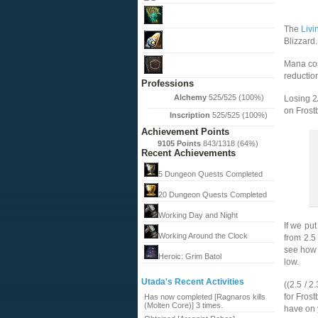
The
Liv
Blizzard.
Mana cos
reductio
Professions
Alchemy
525/525 (100%)
Losing 2/
on Frostb
Inscription
525/525 (100%)
Achievement Points
9105 Points
843/1318 (64%)
Recent Achievements
5 Dungeon Quests Completed
20 Dungeon Quests Completed
Working Day and Night
If we put
Working Around the Clock
from 2.5
see how 
Heroic: Grim Batol
low.
Utada's Recent Activities
((2.5 / 2
for Frost
Has now completed [Ragnaros kills
(Molten Core)] 3 times.
have on 