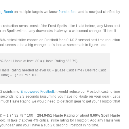
ing Bomb
on multiple targets we knew
from before
, and is now just clarified by
t reduction across most of the Frost Spells. Like I said before, any Mana cost
n on Spells without any drawbacks is always a welcomed change. I’ll take it.
4% critical strike chance on Frostbolt for a 0.1/0.2 second cast time reduction
olt seems to be a big change. Let’s look at some math to figure it out.
% Spell Haste at level 80 = (Haste Rating / 32.79)
Haste Rating needed at level 80 = ((Base Cast Time / Desired Cast
Time) – 1) * 32.79 * 100
 2 points into
Empowered Frostbolt
, it would reduce our Frostbolt casting time
 seconds, to 2.3 seconds (assuming you have no Haste on your gear). Let’s
much Haste Rating we would need to get from gear to get your Frostbolt that
.3) – 1 ) * 32.79 * 100 =
284.9451 Haste Rating
or about
8.69% Spell Haste
bolt. I’ll take that over 4% critical strike rating for Frostbolt. Add any Haste you
your gear, and you’ll have a sub 2.0 second Frostbolt in no time.