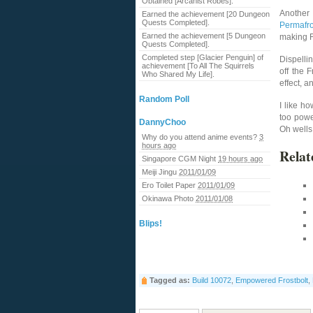
Obtained [Arcanist Robes].
Another 
Earned the achievement [20 Dungeon
Quests Completed].
Permafro
Earned the achievement [5 Dungeon
making F
Quests Completed].
Completed step [Glacier Penguin] of
Dispelli
achievement [To All The Squirrels
off the 
Who Shared My Life].
effect, a
Random Poll
I like h
too powe
DannyChoo
Oh wells, 
Why do you attend anime events?
3
hours ago
Relat
Singapore CGM Night
19 hours ago
Meiji Jingu
2011/01/09
Ero Toilet Paper
2011/01/09
Okinawa Photo
2011/01/08
Blips!
Tagged as:
Build 10072
,
Empowered Frostbolt
,