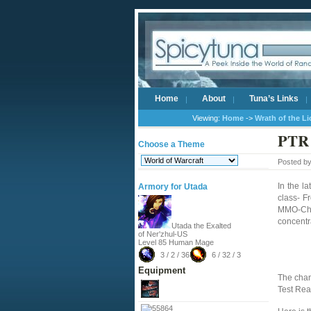
Home
About
Tuna’s Links
Viewing:
Home
->
Wrath of the L
PTR 
Choose a Theme
Posted b
In the la
Armory for Utada
class- F
MMO-Cham
concentr
Utada the Exalted
of Ner'zhul-US
Level 85 Human Mage
3 / 2 / 36
6 / 32 / 3
Equipment
The chan
Test Rea