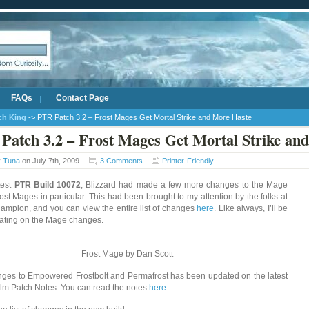
FAQs
Contact Page
ich King
-> PTR Patch 3.2 – Frost Mages Get Mortal Strike and More Haste
Patch 3.2 – Frost Mages Get Mortal Strike an
y
Tuna
on July 7th, 2009
3 Comments
Printer-Friendly
test
PTR Build 10072
, Blizzard had made a few more changes to the Mage
rost Mages in particular. This had been brought to my attention by the folks at
pion, and you can view the entire list of changes
here
. Like always, I’ll be
ating on the Mage changes.
Frost Mage by Dan Scott
ges to Empowered Frostbolt and Permafrost has been updated on the latest
lm Patch Notes. You can read the notes
here
.