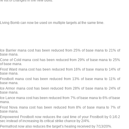
he list of changes in the new build:
Living Bomb can now be used on multiple targets at the same time.
Ice Barrier mana cost has been reduced from 25% of base mana to 21% of
base mana.
Cone of Cold mana cost has been reduced from 29% of base mana to 25%
of base mana.
Frost Ward mana cost has been reduced from 16% of base mana to 14% of
base mana.
Frostbolt mana cost has been reduced from 13% of base mana to 11% of
base mana.
Ice Armor mana cost has been reduced from 28% of base mana to 24% of
base mana.
Ice Lance mana cost has been reduced from 7% of base mana to 6% of base
mana.
Frost Nova mana cost has been reduced from 8% of base mana to 7% of
base mana.
Empowered Frostbolt now reduces the cast time of your Frostbolt by 0.1/0.2
sec instead of increasing its critical strike chance by 2/4%.
Permafrost now also reduces the target’s healing received by 7/13/20%.