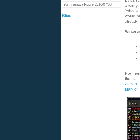
By partic
Yui Hirasawa Figure
2010/07/08
a win yo
“whoever
Blips!
would re
already 
Winterg
Now norm
the star
Ancient
.
Mark of 