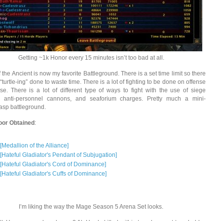
Getting ~1k Honor every 15 minutes isn’t too bad at all.
 the Ancient is now my favorite Battleground. There is a set time limit so there
 “turtle-ing” done to waste time. There is a lot of fighting to be done on offense
se. There is a lot of different type of ways to fight with the use of siege
s, anti-personnel cannons, and seaforium charges. Pretty much a mini-
asp battleground.
oor Obtained
:
[Medallion of the Alliance]
[Hateful Gladiator's Pendant of Subjugation]
[Hateful Gladiator's Cord of Dominance]
[Hateful Gladiator's Cuffs of Dominance]
I’m liking the way the Mage Season 5 Arena Set looks.