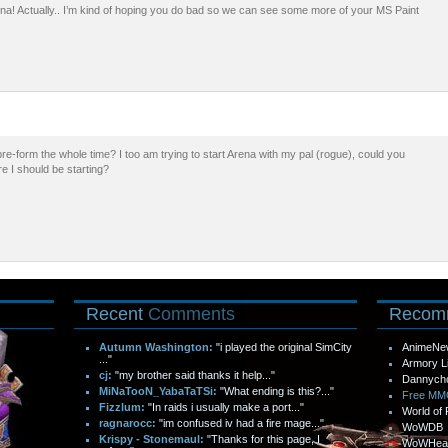
na! Actually.. I’m kind of hoping you do bad so we can see some more of your MS Paint
 pre-form the whole time? I too am trying to start Arena with my pal (rogue), could you
re I should be starting?
Recent
Comments
Recom
Autumn Washington:
"i played the original SimCity
AnimeNe
..."
Armory L
cj:
"my brother said thanks it help..."
Dannych
MiNaTooN_YabaTaTSi:
"What ending is this?..."
Free M
Fizzlum:
"In raids i usually make a port..."
World of 
ragnarocc:
"im confused iv had a fire mage..."
WoWDB
Krispy - Stonemaul:
"Thanks for this page, I
WoWHea