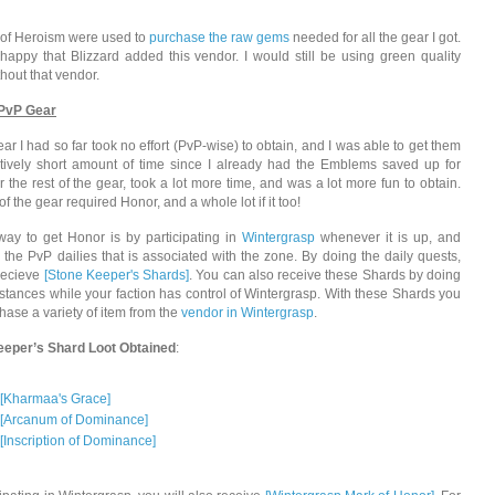
of Heroism were used to
purchase the raw gems
needed for all the gear I got.
happy that Blizzard added this vendor. I would still be using green quality
hout that vendor.
 PvP Gear
ear I had so far took no effort (PvP-wise) to obtain, and I was able to get them
atively short amount of time since I already had the Emblems saved up for
r the rest of the gear, took a lot more time, and was a lot more fun to obtain.
of the gear required Honor, and a whole lot if it too!
way to get Honor is by participating in
Wintergrasp
whenever it is up, and
l the PvP dailies that is associated with the zone. By doing the daily quests,
 recieve
[Stone Keeper's Shards]
. You can also receive these Shards by doing
nstances while your faction has control of Wintergrasp. With these Shards you
hase a variety of item from the
vendor in Wintergrasp
.
eeper’s Shard Loot Obtained
:
[Kharmaa's Grace]
[Arcanum of Dominance]
[Inscription of Dominance]