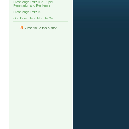
Frost Mage PvP: 102 – Spell
Penetration and Resilience
Frost Mage PvP: 101
One Down, Nine More to Go
Subscribe to this author