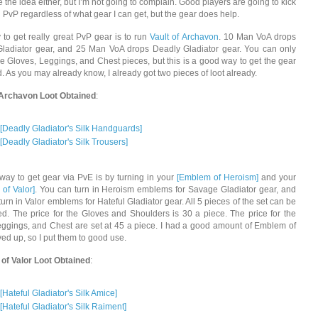
ke the idea either, but I’m not going to complain. Good players are going to kick
n PvP regardless of what gear I can get, but the gear does help.
to get really great PvP gear is to run
Vault of Archavon
. 10 Man VoA drops
Gladiator gear, and 25 Man VoA drops Deadly Gladiator gear. You can only
he Gloves, Leggings, and Chest pieces, but this is a good way to get the gear
. As you may already know, I already got two pieces of loot already.
 Archavon Loot Obtained
:
[Deadly Gladiator's Silk Handguards]
[Deadly Gladiator's Silk Trousers]
way to get gear via PvE is by turning in your
[Emblem of Heroism]
and your
of Valor]
. You can turn in Heroism emblems for Savage Gladiator gear, and
urn in Valor emblems for Hateful Gladiator gear. All 5 pieces of the set can be
d. The price for the Gloves and Shoulders is 30 a piece. The price for the
ggings, and Chest are set at 45 a piece. I had a good amount of Emblem of
ved up, so I put them to good use.
of Valor Loot Obtained
:
[Hateful Gladiator's Silk Amice]
[Hateful Gladiator's Silk Raiment]