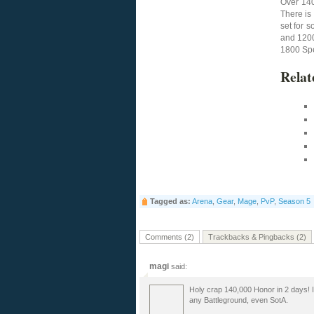
Over 140
There is 
set for 
and 1200
1800 Spel
Relat
Tagged as:
Arena
,
Gear
,
Mage
,
PvP
,
Season 5
Comments (2)
Trackbacks & Pingbacks (2)
magi
said:
Holy crap 140,000 Honor in 2 days! I 
any Battleground, even SotA.