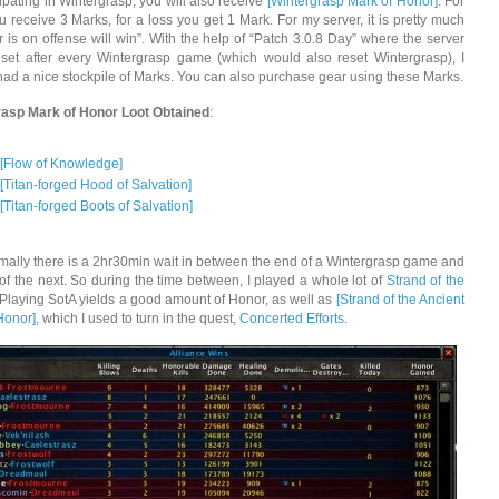
ipating in Wintergrasp, you will also receive
[Wintergrasp Mark of Honor]
. For
u receive 3 Marks, for a loss you get 1 Mark. For my server, it is pretty much
 is on offense will win”. With the help of “Patch 3.0.8 Day” where the server
set after every Wintergrasp game (which would also reset Wintergrasp), I
had a nice stockpile of Marks. You can also purchase gear using these Marks.
rasp Mark of Honor Loot Obtained
:
[Flow of Knowledge]
[Titan-forged Hood of Salvation]
[Titan-forged Boots of Salvation]
ally there is a 2hr30min wait in between the end of a Wintergrasp game and
t of the next. So during the time between, I played a whole lot of
Strand of the
 Playing SotA yields a good amount of Honor, as well as
[Strand of the Ancient
Honor]
, which I used to turn in the quest,
Concerted Efforts
.