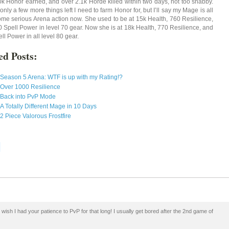
k Honor earned, and over 2.1k Horde killed within two days, not too shabby.
only a few more things left I need to farm Honor for, but I’ll say my Mage is all
some serious Arena action now. She used to be at 15k Health, 760 Resilience,
 Spell Power in level 70 gear. Now she is at 18k Health, 770 Resilience, and
l Power in all level 80 gear.
ed Posts:
Season 5 Arena: WTF is up with my Rating!?
Over 1000 Resilience
Back into PvP Mode
A Totally Different Mage in 10 Days
2 Piece Valorous Frostfire
wish I had your patience to PvP for that long! I usually get bored after the 2nd game of