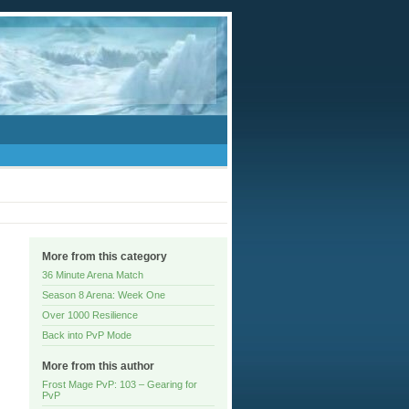
More from this category
36 Minute Arena Match
Season 8 Arena: Week One
Over 1000 Resilience
Back into PvP Mode
More from this author
Frost Mage PvP: 103 – Gearing for
PvP