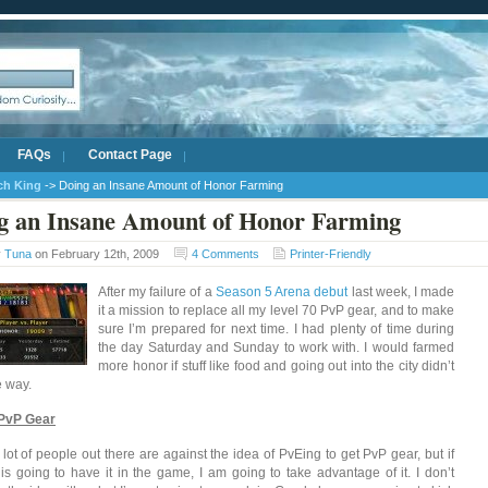
FAQs
Contact Page
ich King
-> Doing an Insane Amount of Honor Farming
g an Insane Amount of Honor Farming
y
Tuna
on February 12th, 2009
4 Comments
Printer-Friendly
After my failure of a
Season 5 Arena debut
last week, I made
it a mission to replace all my level 70 PvP gear, and to make
sure I’m prepared for next time. I had plenty of time during
the day Saturday and Sunday to work with. I would farmed
more honor if stuff like food and going out into the city didn’t
e way.
 PvP Gear
 lot of people out there are against the idea of PvEing to get PvP gear, but if
 is going to have it in the game, I am going to take advantage of it. I don’t