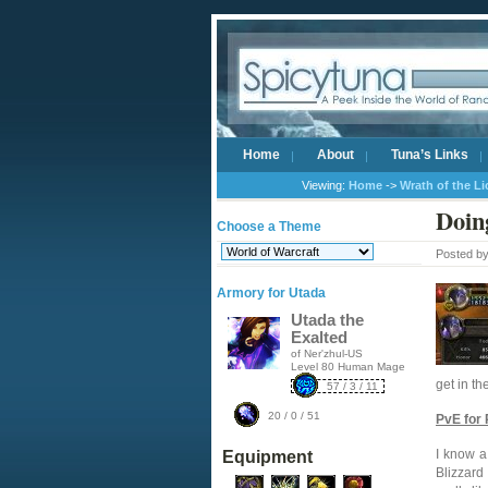
Home
About
Tuna’s Links
Viewing:
Home
->
Wrath of the L
Doin
Choose a Theme
Posted b
Armory for Utada
Utada the
Exalted
of Ner'zhul-US
Level 80 Human Mage
get in th
57 / 3 / 11
20 / 0 / 51
PvE for
I know a
Equipment
Blizzard