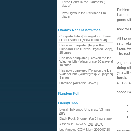
Three Lights in the Darkness (10
player)
Emblem 
Two Lights in the Darkness (10
I am so 
player)
gems wit
PvP for
Utada's Recent Activities
Completed step [Stranglethorn Brew]
All the g
of achievement [Brew of the Year].
in a rel
Has now completed [Ingvar the
them. Fo
Plunderer kills (Heroic Utgarde Keep)]
18 times.
The rest 
Has now completed [Toravon the Ice
Watcher kills (Wintergrasp 10 player)]
A great 
10 times.
doing al
Has now completed [Toravon the Ice
you will
Watcher kills (Wintergrasp 25 player)]
9 times.
heroic i
can purc
Obtained [Arcanist Gloves].
Stone K
Random Poll
DannyChoo
Digital Hollywood University
33 mins
ago
Black Rock Shooter Yuu
3 hours ago
A Week in Tokyo 56
2010/07/11
Los Angeles CGM Night
2010/07/10