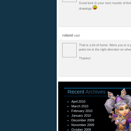
Good luck in your next rounds of Are
drawings
roland
said:
That is a lot of honor. Were you in a
point me in the right direction on whe
Thanks!
Recent
Archives
April 2010
March 2010
February 2010
January 2010
December 2009
November 2009
October 2009