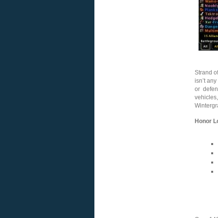
Strand of
isn’t any
or defen
vehicle
Wintergr
Honor L