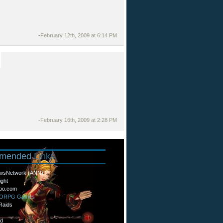
-
February 12th, 2009 at 6:14 PM
-
February 16th, 2009 at 2:28 PM
mended
Links
wsNetwork (ANN)
ight
oo.com
MORPG Games
Raids
d