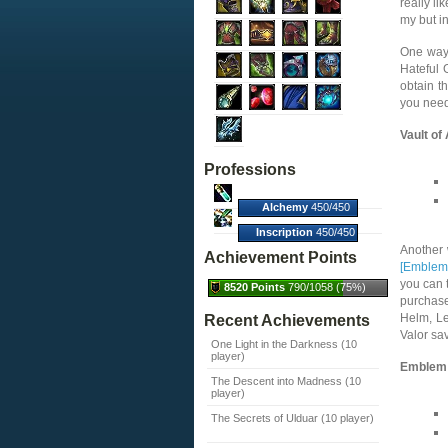
really li
my but i
One way 
Hateful 
obtain t
you need
Vault of
Professions
Alchemy
450/450
(100%)
Inscription
450/450
(100%)
Another 
Achievement Points
[Emblem 
you can t
8520 Points
790/1058 (75%)
purchase
Helm, Le
Recent Achievements
Valor sa
One Light in the Darkness (10
player)
Emblem 
The Descent into Madness (10
player)
The Secrets of Ulduar (10 player)