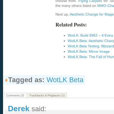
choose from.
Flying Carpets
for Tai
the many others listed on
MMO-Cha
Next up,
Aesthetic Change for Mage
Related Posts:
WotLK: Build 8962 – 4 Extra 
WotLK Beta: Aesthetic Chan
WotLK Beta Testing: Blizzard
WotLK Beta: Mirror Image
WotLK Beta: The Fall of Hum
Tagged as:
WotLK Beta
Comments (3)
Trackbacks & Pingbacks (1)
Derek
said: