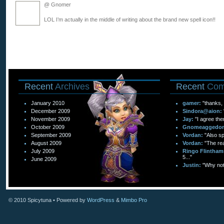
@ Gnomer
LOL I’m actually in the middle of writing about the brand new spell icon!!
Recent
Archives
Recent
Com
January 2010
gamer:
"thanks, 
December 2009
Sindora@aion:
November 2009
Jay:
"I agree the
October 2009
Gnomeaggedo
September 2009
Vordan:
"Also sp
August 2009
Vordan:
"The re
July 2009
Ringo Flintham
5..."
June 2009
Justin:
"Why not 
© 2010
Spicytuna
• Powered by
WordPress
&
Mimbo Pro