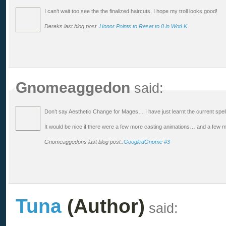
I can’t wait too see the the finalized haircuts, I hope my troll looks good!
Dereks last blog post..
Honor Points to Reset to 0 in WotLK
Gnomeaggedon
said:
Don’t say Aesthetic Change for Mages… I have just learnt the current spe
It would be nice if there were a few more casting animations… and a few
Gnomeaggedons last blog post..
GoogledGnome #3
Tuna
(Author)
said: