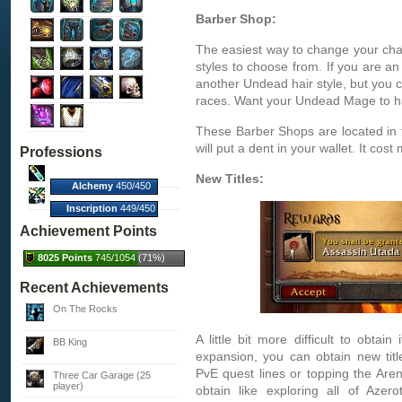
Barber Shop:
The easiest way to change your cha
styles to choose from. If you are a
another Undead hair style, but you c
races. Want your Undead Mage to h
These Barber Shops are located in 
will put a dent in your wallet. It cost
Professions
New Titles:
Alchemy
450/450
(100%)
Inscription
449/450
(100%)
Achievement Points
8025 Points
745/1054 (71%)
Recent Achievements
On The Rocks
A little bit more difficult to obtain
BB King
expansion, you can obtain new tit
PvE quest lines or topping the Are
Three Car Garage (25
player)
obtain like exploring all of Azer