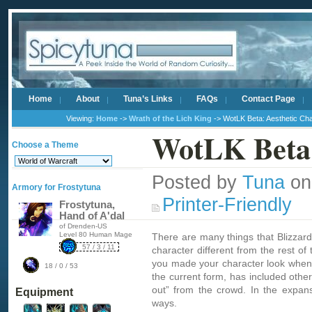
Home
About
Tuna’s Links
FAQs
Contact Page
Viewing:
Home
->
Wrath of the Lich King
-> WotLK Beta: Aesthetic Ch
WotLK Beta:
Choose a Theme
Posted by
Tuna
on
Armory for Frostytuna
Printer-Friendly
Frostytuna,
Hand of A'dal
of Drenden-US
Level 80 Human Mage
There are many things that Blizzar
57 / 3 / 11
character different from the rest o
you made your character look when 
18 / 0 / 53
the current form, has included othe
out” from the crowd. In the expan
Equipment
ways.