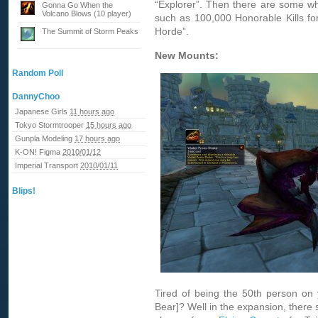
“Explorer”. Then there are some whi
Gonna Go When the
Volcano Blows (10 player)
such as 100,000 Honorable Kills for t
Horde”.
The Summit of Storm Peaks
New Mounts:
Random Poll
DannyChoo
Japanese Girls
11 hours ago
Tokyo Stormtrooper
15 hours ago
Gunpla Modeling
17 hours ago
K-ON! Figma
2010/01/12
Imperial Transport
2010/01/11
Blips!
Tired of being the 50th person on
Bear]? Well in the expansion, there 