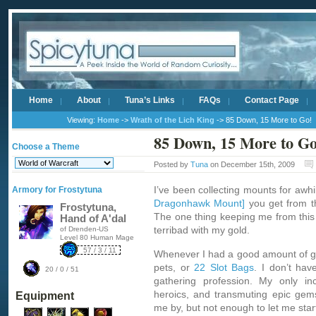
Home
About
Tuna’s Links
FAQs
Contact Page
Viewing:
Home
->
Wrath of the Lich King
-> 85 Down, 15 More to Go!
85 Down, 15 More to Go
Choose a Theme
Posted by
Tuna
on December 15th, 2009
I’ve been collecting mounts for awhi
Armory for Frostytuna
Dragonhawk Mount]
you get from 
Frostytuna,
The one thing keeping me from this
Hand of A'dal
terribad with my gold.
of Drenden-US
Level 80 Human Mage
57 / 3 / 11
Whenever I had a good amount of gol
pets, or
22 Slot Bags
. I don’t hav
20 / 0 / 51
gathering profession. My only in
heroics, and transmuting epic gem
Equipment
me by, but not enough to let me star