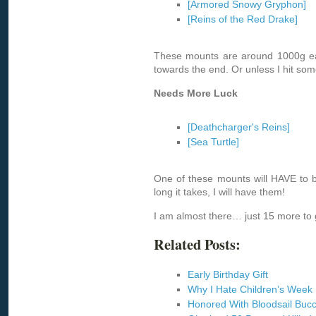
[Armored Snowy Gryphon]
[Reins of the Red Drake]
These mounts are around 1000g each
towards the end. Or unless I hit so
Needs More Luck
[Deathcharger's Reins]
[Sea Turtle]
One of these mounts will HAVE to 
long it takes, I will have them!
I am almost there… just 15 more to 
Related Posts:
Early Birthday Gift
Why I Hate Children’s Week
Honored With Bloodsail Buc