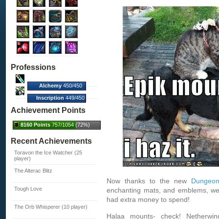
Professions
Alchemy
450/450
(100%)
Inscription
449/450
(100%)
Achievement Points
8160 Points
757/1054 (72%)
Recent Achievements
Toravon the Ice Watcher (25
player)
The Alterac Blitz
Now thanks to the new
Dungeon
Tough Love
enchanting mats, and emblems, were
had extra money to spend!
The Orb Whisperer (10 player)
Halaa mounts- check! Netherwin