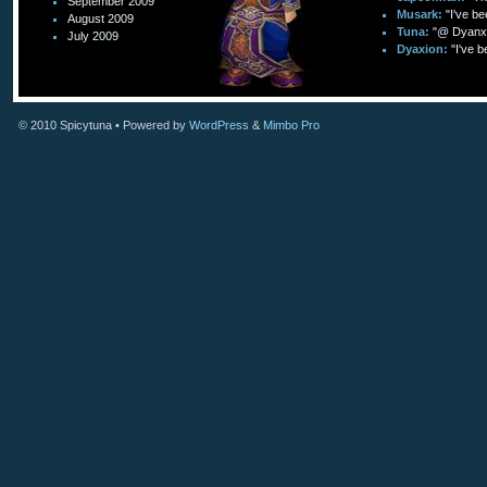
September 2009
Musark:
"I've be
August 2009
Tuna:
"@ Dyanxi
July 2009
Dyaxion:
"I've b
© 2010
Spicytuna
• Powered by
WordPress
&
Mimbo Pro