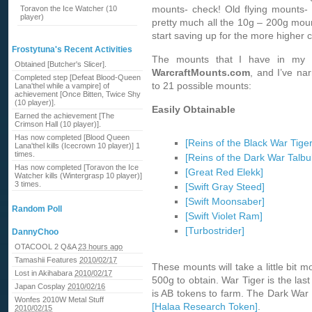
mounts- check! Old flying mounts-
Toravon the Ice Watcher (10
player)
pretty much all the 10g – 200g moun
start saving up for the more higher 
Frostytuna's Recent Activities
The mounts that I have in my 
Obtained [Butcher's Slicer].
WarcraftMounts.com
, and I’ve na
Completed step [Defeat Blood-Queen
to 21 possible mounts:
Lana'thel while a vampire] of
achievement [Once Bitten, Twice Shy
(10 player)].
Easily Obtainable
Earned the achievement [The
Crimson Hall (10 player)].
Has now completed [Blood Queen
[Reins of the Black War Tiger
Lana'thel kills (Icecrown 10 player)] 1
times.
[Reins of the Dark War Talbu
Has now completed [Toravon the Ice
[Great Red Elekk]
Watcher kills (Wintergrasp 10 player)]
3 times.
[Swift Gray Steed]
[Swift Moonsaber]
Random Poll
[Swift Violet Ram]
[Turbostrider]
DannyChoo
OTACOOL 2 Q&A
23 hours ago
Tamashii Features
2010/02/17
These mounts will take a little bit m
Lost in Akihabara
2010/02/17
500g to obtain. War Tiger is the last
Japan Cosplay
2010/02/16
is AB tokens to farm. The Dark War T
Wonfes 2010W Metal Stuff
[Halaa Research Token]
.
2010/02/15