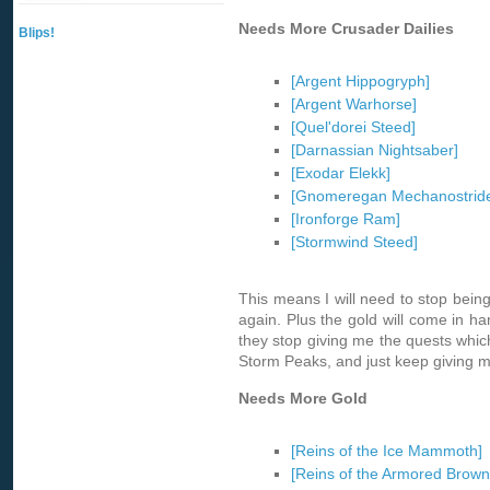
Needs More Crusader Dailies
Blips!
[Argent Hippogryph]
[Argent Warhorse]
[Quel'dorei Steed]
[Darnassian Nightsaber]
[Exodar Elekk]
[Gnomeregan Mechanostride
[Ironforge Ram]
[Stormwind Steed]
This means I will need to stop being
again. Plus the gold will come in han
they stop giving me the quests whic
Storm Peaks, and just keep giving m
Needs More Gold
[Reins of the Ice Mammoth]
[Reins of the Armored Brown