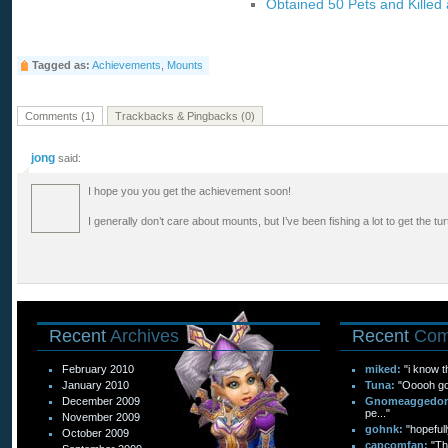
Obtained 50 Pets and Killed
Tagged as:
Achievements
,
Mounts
Comments (1)
Trackbacks & Pingbacks (0)
jong
said:
I hope you you get the achievement soon!
I generally don’t care about mounts, but I’ve been fishing a lot to get the turtl
Recent
Archives
Recent
Com
February 2010
miked:
"i know t
January 2010
Tuna:
"Ooooh goo
December 2009
Gnomeaggedo
pe..."
November 2009
gohnk:
"hopefull
October 2009
capcomfan:
"Th