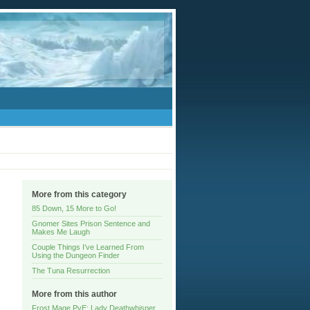
More from this category
85 Down, 15 More to Go!
Gnomer Sites Prison Sentence and
Makes Me Laugh
Couple Things I’ve Learned From
Using the Dungeon Finder
The Tuna Resurrection
More from this author
Frost Mage PvE: Lady Deathwhisper