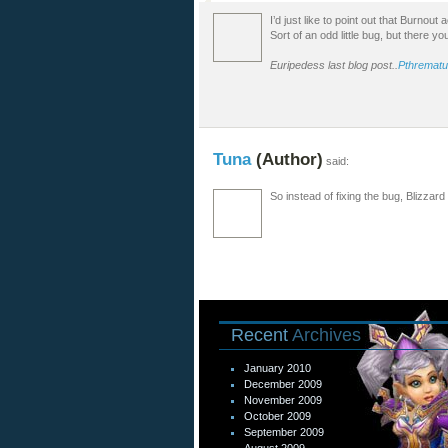
I’d just like to point out that Burnou
Sort of an odd little bug, but there yo
Euripedess last blog post..
Pthrematu
Tuna
(Author)
said:
So instead of fixing the bug, Blizzard
Recent
Archives
January 2010
December 2009
November 2009
October 2009
September 2009