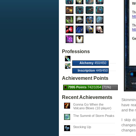
Professions
Alchemy
450/450
(100%)
Inscription
449/450
(100%)
Achievement Points
7995 Points
742/1054 (71%)
Recent Achievements
Skimming
Gonna Go When the
have rea
Volcano Blows (10 player)
and the 
The Summit of Storm Peaks
I skip 
changes.
Stocking Up
changes t