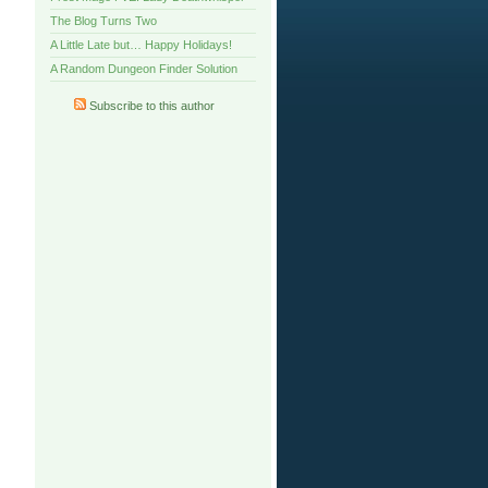
The Blog Turns Two
A Little Late but… Happy Holidays!
A Random Dungeon Finder Solution
Subscribe to this author