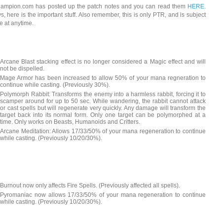
mpion.com has posted up the patch notes and you can read them
HERE
.
s, here is the important stuff. Also remember, this is only PTR, and is subject
e at anytime.
Arcane Blast stacking effect is no longer considered a Magic effect and will
not be dispelled.
Mage Armor has been increased to allow 50% of your mana regneration to
continue while casting. (Previously 30%).
Polymorph Rabbit: Transforms the enemy into a harmless rabbit, forcing it to
scamper around for up to 50 sec. While wandering, the rabbit cannot attack
or cast spells but will regenerate very quickly. Any damage will transform the
target back into its normal form. Only one target can be polymorphed at a
time. Only works on Beasts, Humanoids and Critters.
Arcane Meditation: Allows 17/33/50% of your mana regeneration to continue
while casting. (Previously 10/20/30%).
Burnout now only affects Fire Spells. (Previously affected all spells).
Pyromaniac now allows 17/33/50% of your mana regeneration to continue
while casting. (Previously 10/20/30%).