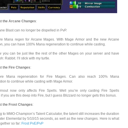
at the Arcane Changes
:
ane Blast can no longer be dispelled in PvP.
ore Mana regen for Arcane Mages. With Mage Armor and the new Arcane
on, you can have 100% Mana regeneration to continue while casting.
w you can be just like the rest of the other Mages on your server and have
: Rabbit. I’ll stick with my turtle.
t the Fire Changes
:
ore Mana regeneration for Fire Mages. Can also reach 100% Mana
tion to continue while casting with Mage Armor.
rnout now only affects Fire Spells. Well you’re only casting Fire Spells
f you are this deep into Fire, but I guess Blizzard no longer gets this bonus.
t the Frost Changes
:
g to MMO-Champion’s Talent Calculator, the talent still increases the duration
ater Elemental by 5/10/15 seconds, as well as the new changes. Here is what
ogether so far:
Frost PvE/PvP