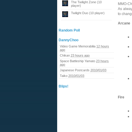
The Twilight Zone (10
MMO-Cha
player)
As alway
Twilight Duo (10 player)
to chang
Arcane
Random Poll
DannyChoo
Video Game Memorabilia
12 hours
ago
Chikan
23 hours ago
Space Battleship Yamato
23 hours
ago
Japanese Postcards
2010/01/03
Taiko
2010/01/03
Blips!
Fire