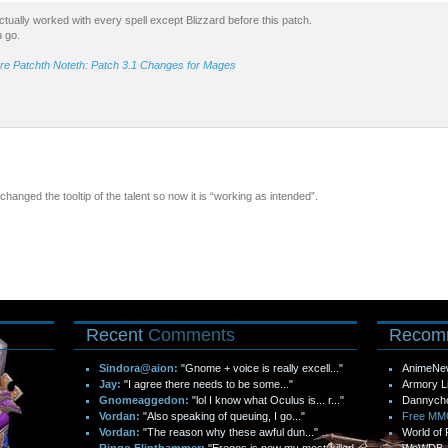
t actually worked with every spell except Blizzard before this patch.
u go.
re Patchth Noteth: Patch 3.1 Changes for Mages
 changed the tooltip of the talent so now it is “working as intended”.
Recent
Comments
Recom
Sindora@aion:
"Gnome + voice is really excell..."
AnimeNe
Jay:
"I agree there needs to be some..."
Armory L
Gnomeaggedon:
"lol I know what Oculus is... r..."
Dannych
Vordan:
"Also speaking of queuing, I go..."
Free M
Vordan:
"The reason why these awful dun..."
World of 