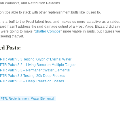
ion Warlocks, and Retribution Paladins.
won’t be able to stack with other replenishment buffs like it used to.
t is a buff to the Frost talent tree, and makes us more attractive as a raider.
lizzard hasn’t address the raid damage output of a Frost Mage. Blizzard did say
y were going to make “
Shatter Combos
” more viable in raids, but I guess we
seeing that yet.
ed Posts:
PTR Patch 3.3 Testing: Glyph of Eternal Water
PTR Patch 3.2 – Living Bomb on Multiple Targets
PTR Patch 3.3 – Permanent Water Elemental
PTR Patch 3.3 Testing: 20k Deep Freezes
PTR Patch 3.3 – Deep Freeze on Bosses
,
PTR
,
Replenishment
,
Water Elemental