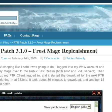
FAQs
Contact Page
ich King
-> PTR Patch 3.1.0 – Frost Mage Replenishment
Patch 3.1.0 – Frost Mage Replenishment
y
Tuna
on February 24th, 2009
2 Comments
Printer-Friendly
of sleeping like I said I was going to do, I logged into my WoW account and
my Mage over to the Public Test Realm (both PvP and PvE servers). Then
p my PTR Client, logged in, and it started the download for the next PTR
eighing in at 733mb, it took about 30 minutes to download, and another 15
to patch.