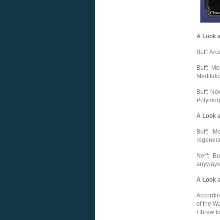
A Look 
Buff: Arc
Buff: M
Meditati
Buff: No
Polymorph
A Look a
Buff: M
regenera
Nerf: Bu
anyways i
A Look a
Accordin
of the W
I threw t