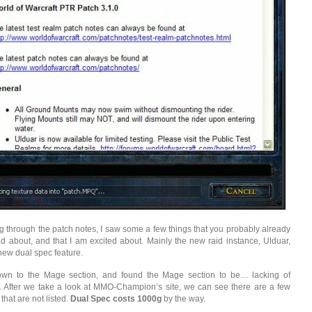
 through the patch notes, I saw some a few things that you probably already
d about, and that I am excited about. Mainly the new raid instance, Ulduar,
new dual spec feature.
down to the Mage section, and found the Mage section to be… lacking of
 After we take a look at MMO-Champion’s site, we can see there are a few
hat are not listed.
Dual Spec costs 1000g
by the way.