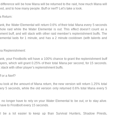
 difference will be how Mana will be returned to the raid, how much Mana will
ned, and to how many people. Buff or nerf? Let’s take a look.
 Return:
ank, the Water Elemental will return 0.6% of their total Mana every 5 seconds
hole raid while the Water Elemental is out. This effect doesn’t count as a
hment buff, and will stack with other raid member’s replenishment buffs. The
emental lasts for 1 minute, and has a 2 minute cooldown (with talents and
a Replenishment:
ank, your Frostbolts will have a 100% chance to grant the replenishment buff
ayers, which will grant 0.25% of their total Mana per second, for 15 seconds.
 stack with other player’s replenishment buffs.
ff or a Nerf?
 you look at the amount of Mana return, the new version will return 1.25% total
ry 5 seconds, while the old version only returned 0.6% total Mana every 5
.
u no longer have to rely on your Water Elemental to be out, or to stay alive.
 have to Frostbolt every 15 seconds.
ill be a lot easier to keep up than Survival Hunters, Shadow Priests,