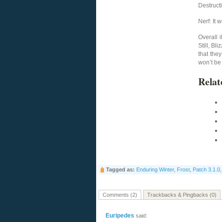
Destruct
Nerf: It 
Overall i
Still, B
that the
won’t be 
Relat
Tagged as:
Enduring Winter
,
Frost
,
Patch 3.1.0
Comments (2)
Trackbacks & Pingbacks (0)
Euripedes
said: