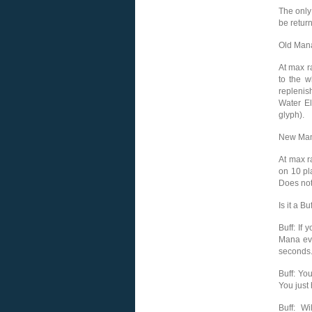
The only
be retur
Old Mana
At max r
to the w
replenis
Water El
glyph).
New Man
At max r
on 10 pl
Does not
Is it a Bu
Buff: If
Mana eve
seconds
Buff: Yo
You just
Buff: W