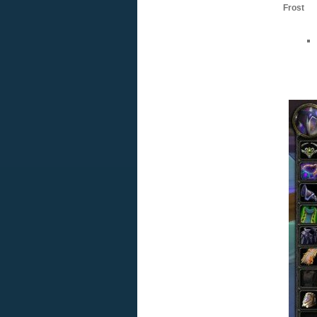
Frost