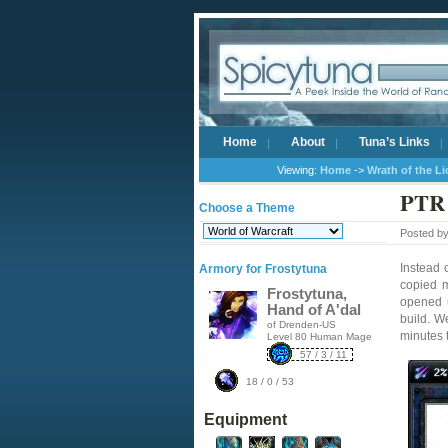
Home
About
Tuna’s Links
Viewing:
Home
->
Wrath of the L
PTR 
Choose a Theme
Posted b
Instead 
Armory for Frostytuna
copied 
Frostytuna,
opened u
Hand of A'dal
build. W
of Drenden-US
minutes 
Level 80 Human Mage
57 / 3 / 11
18 / 0 / 53
Equipment