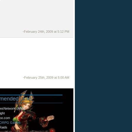
-
February 24th, 2009 at 5:12 PM
-
February 25th, 2009 at 5:00 AM
mended
Links
wsNetwork (ANN)
ight
oo.com
MORPG Games
Raids