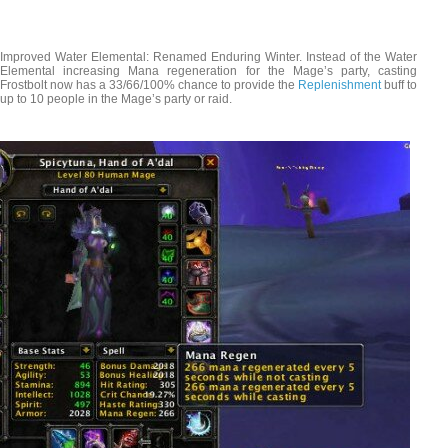
Improved Water Elemental: Renamed Enduring Winter. Instead of the Water
Elemental increasing Mana regeneration for the Mage’s party, casting
Frostbolt now has a 33/66/100% chance to provide the
Replenishment
buff to
up to 10 people in the Mage’s party or raid.