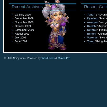
Recent
Archives
Recent
Com
January 2010
Tuna:
"@ Dyanxi
December 2009
Dyaxion:
"I've b
November 2009
rozariuu:
"me gu
October 2009
Kaeleb:
"Anyone c
September 2009
Dethro:
"If you'r
August 2009
Bernel:
"Another 
July 2009
Voronve:
"I wond
June 2009
Tuna:
"Using the
© 2010
Spicytuna
• Powered by
WordPress
&
Mimbo Pro