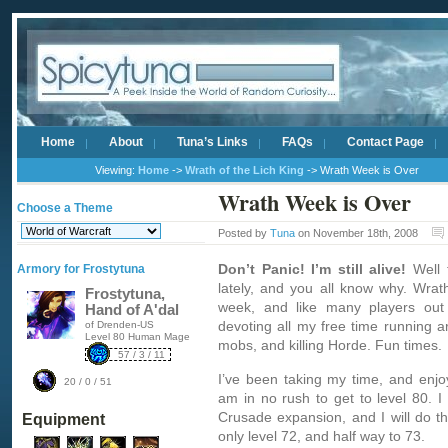
Home
About
Tuna’s Links
FAQs
Contact Page
Viewing:
Home
->
Wrath of the Lich King
-> Wrath Week is Over
Wrath Week is Over
Choose a Theme
Posted by
Tuna
on November 18th, 2008
Don’t Panic! I’m still alive!
Well t
Armory for Frostytuna
lately, and you all know why. Wrat
Frostytuna,
week, and like many players out 
Hand of A'dal
devoting all my free time running a
of Drenden-US
Level 80 Human Mage
mobs, and killing Horde. Fun times.
57 / 3 / 11
I’ve been taking my time, and enjo
20 / 0 / 51
am in no rush to get to level 80. I
Crusade expansion, and I will do th
Equipment
only level 72, and half way to 73.