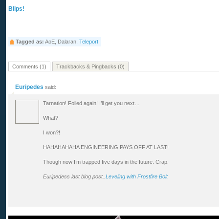
Blips!
Tagged as:
AoE, Dalaran,
Teleport
Comments (1)
Trackbacks & Pingbacks (0)
Euripedes
said:
Tarnation! Foiled again! I’ll get you next…
What?
I won?!
HAHAHAHAHA ENGINEERING PAYS OFF AT LAST!
Though now I’m trapped five days in the future. Crap.
Euripedess last blog post..
Leveling with Frostfire Bolt