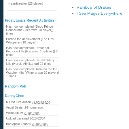
Heartbreaker (25 player)
Rainbow of Drakes
I See Mages Everywhere
Frostytuna's Recent Activities
Has now completed [Blood Prince
Council kills (Icecrown 10 player)] 1
times.
Earned the achievement [The Orb
Whisperer (10 player)].
Has now completed [Professor
Putricide kills (Icecrown 10 player)] 2
times.
Has now completed [Herald Volazj
kills (Heroic Ahn'kahet)] 22 times.
Has now completed [Toravon the Ice
Watcher kills (Wintergrasp 10 player)]
1 times.
Random Poll
DannyChoo
K-ON! Live Action
21 hours ago
Angel Beats!
24 hours ago
White Album
2010/02/04
Upload via email
2010/02/04
Bad Apple Touhou
2010/02/03