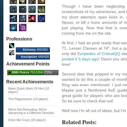
Though I have been neglecting t
screenshots of my adventures, and th
my short attention span kicks in,
Nexus, or kill x more amounts of mo
just playing. Now that that is ov
coming from me on the site.
Professions
At first, I had an post ready that wa
71, Lesser Classes at 74″, but a q
Alchemy
450/450
only did
Euripedes of CriticalQQ
ste
(100%)
Inscription
449/450
posted it 5 days ago
! Damn you an
(100%)
Achievement Points
time!
8085 Points
751/1054 (72%)
Second idea that popped in my mi
wanted to do this a couple of mont
Recent Achievements
King was even mentioned. I just ne
Make Quick Werk Of Him (10
Maybe just a Northrend AoE gui
player)
great guide for players who are loo
The Plagueworks (10 player)
So be sure to check that out!
We're Not Retreating; We're
Well now I’m all out of ideas, but I’
Advancing in a Different Direction.
Related Posts:
Drive Me Crazy (25 player)