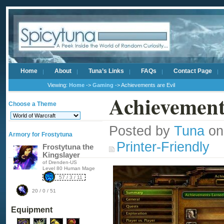
Home
About
Tuna’s Links
FAQs
Contact Page
Viewing:
Home
->
Gaming
-> Achievements are Evil
Achievement
Choose a Theme
Posted by
Tuna
on
Armory for Frostytuna
Printer-Friendly
Frostytuna the
Kingslayer
of Drenden-US
Level 80 Human Mage
57 / 3 / 11
20 / 0 / 51
Equipment