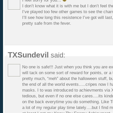
I feel sorry for you…
I don’t know what it is with me but I don’t feel t
I’ve played too few other games to see the char
I’ll see how long this resistence I’ve got will last,
pretty safe from the fever.
TXSundevil
said:
No one is safe!!! Just when you think you are ex
will tack on some sort of reward for points, or a
pretty much, “meh” about the halloween stuff, bu
the end of all the world events…..cripes now I h
masks. I to was introduced to achievments via X
tedious, but even if no one else cares….its kindda
on the back everytime you do something. Like Tu
a lot of my regular play time lately….but I find m