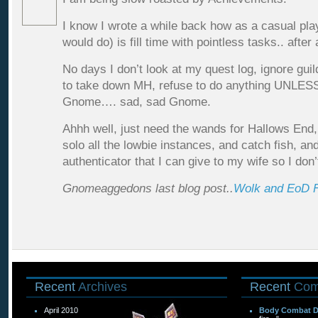
I know I wrote a while back how as a casual play
would do) is fill time with pointless tasks.. after 
No days I don’t look at my quest log, ignore gui
to take down MH, refuse to do anything UNLESS
Gnome…. sad, sad Gnome.
Ahhh well, just need the wands for Hallows End,
solo all the lowbie instances, and catch fish, a
authenticator that I can give to my wife so I do
Gnomeaggedons last blog post..
Wolk and EoD 
Recent
Archives
Recent
Com
April 2010
Body Combat 