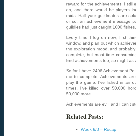
reward for the achievements, I still e
on, and there would be players lo
raids. Half your guildmates are so
or so, an achievement message po
guildies had just caught 1000 fishes,
Every time I log on now, first th
window, and plan out which achieveme
the exploration mood, and probably 
complete, but most time consuming.
End achievements too, so might as 
So far I have 2496 Achievement Poin
me to complete. Achievements are
play the game. I’ve fished in an o
times. I’ve killed over 50,000 ho
50,000 more.
Achievements are evil, and I can’t 
Related Posts:
Week 6/3 – Recap