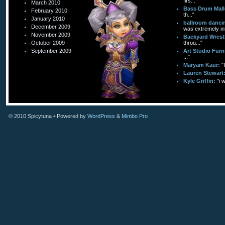
firs..."
March 2010
Bass Drum Mall
February 2010
th..."
January 2010
ballroom dancin
December 2009
was extremely int
November 2009
Backyard Wrest
October 2009
throu..."
September 2009
Art Studio Furn
..."
Maryam Kaur:
"
Lauren Stewart
Kyle Griffin:
"i 
© 2010
Spicytuna
• Powered by
WordPress
&
Mimbo Pro