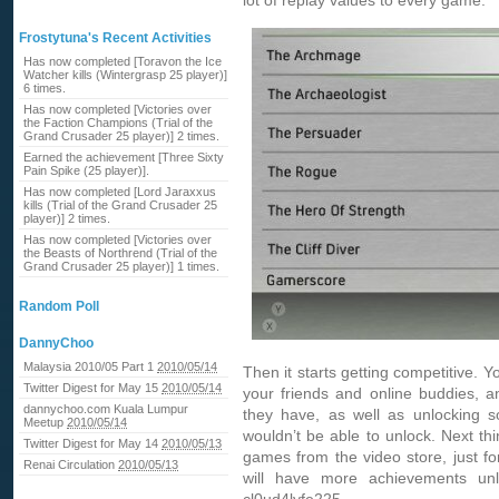
lot of replay values to every game.
Frostytuna's Recent Activities
Has now completed [Toravon the Ice
Watcher kills (Wintergrasp 25 player)]
6 times.
Has now completed [Victories over
the Faction Champions (Trial of the
Grand Crusader 25 player)] 2 times.
Earned the achievement [Three Sixty
Pain Spike (25 player)].
Has now completed [Lord Jaraxxus
kills (Trial of the Grand Crusader 25
player)] 2 times.
Has now completed [Victories over
the Beasts of Northrend (Trial of the
Grand Crusader 25 player)] 1 times.
Random Poll
DannyChoo
Malaysia 2010/05 Part 1
2010/05/14
Then it starts getting competitive. 
Twitter Digest for May 15
2010/05/14
your friends and online buddies, a
dannychoo.com Kuala Lumpur
they have, as well as unlocking s
Meetup
2010/05/14
wouldn’t be able to unlock. Next thi
Twitter Digest for May 14
2010/05/13
games from the video store, just fo
Renai Circulation
2010/05/13
will have more achievements un