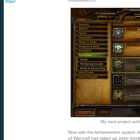
cl0ud4lyfe225.
Blips!
My next project ac
Now with the Achievement system im
of Warcraft has taken up even more