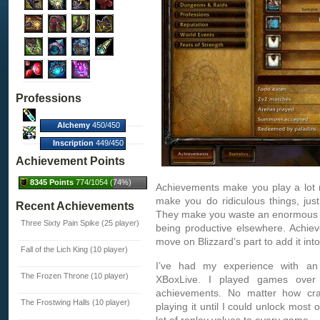
Professions
Alchemy
450/450
(100%)
Inscription
449/450
(100%)
Achievement Points
8345 Points
774/1054 (74%)
Achievements make you play a lot 
make you do ridiculous things, just 
Recent Achievements
They make you waste an enormous a
Three Sixty Pain Spike (25 player)
being productive elsewhere. Achiev
move on Blizzard’s part to add it int
Fall of the Lich King (10 player)
I’ve had my experience with an
The Frozen Throne (10 player)
XBoxLive. I played games over 
achievements. No matter how cr
The Frostwing Halls (10 player)
playing it until I could unlock most 