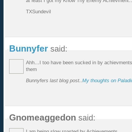
at least I got my Know Thy Enemy Achievme
TXSundevil
Bunnyfer
said:
Ahh…I too have been sucked in by achievments.
them
Bunnyfers last blog post..
My thoughts on Paladin
Gnomeaggedon
said:
I am being slow roasted by Achievements.