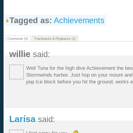
Tagged as:
Achievements
Comments (5)
Trackbacks & Pingbacks (2)
willie
said:
Well Tuna for the high dive Achievement the best
Stormwinds harbor. Just hop on your mount and j
pop Ice block before you hit the ground, works e
Larísa
said: