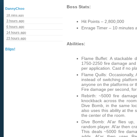
Boss Stats:
DannyChoo
18 mins ago
3 hours ago
Hit Points – 2,800,000
6 hours ago
Enrage Timer – 10 minutes a
14 hours ago
23 hours ago
Abilities:
Blips!
Flame Buffet: A stackable d
1750-2250 fire damage and 
per application. Cast if no p
Flame Quills: Occasionally, A
instead of switching platform
anyone on the platforms or t
Fire damage per second, for
Rebirth: ~5000 fire damag
knockback across the room.
Dive Bomb, in the same loca
also uses this ability at the
the center of the room.
Dive Bomb: Al’ar flies up
random player. Al’ar then cra
This deals ~5000 fire dam
adds. Al’ar then uses Re