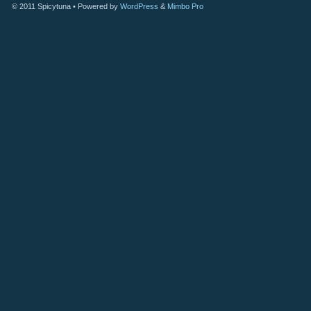
© 2011
Spicytuna
• Powered by
WordPress
&
Mimbo Pro