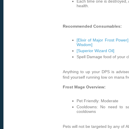
Each time one is destroyed, 
health.
Recommended Consumables:
[Elixir of Major Frost Power]
Wisdom]
[Superior Wizard Oil]
Spell Damage food of your c
Anything to up your DPS is advise
find yourself running low on mana fre
Frost Mage Overview:
Pet Friendly: Moderate
Cooldowns: No need to sa
cooldowns
Pets will not be targeted by any of Al