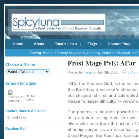
Home
About
Tuna’s Links
FAQs
Contact Page
Viewing:
Home
->
Frosty Magecraft
,
Gaming
,
World of Warcraft
-> Fr
Frost Mage PvE: Al’ar
Choose a Theme
Posted by
Tuna
on July 9th, 2008
3 Com
“Al’ar the Phoenix God, is the first
Armory for Utada
It is Kael’thas Sunstrider’s phoenix
not skipped at first and attempte
of -US
Level
Reaver’s lesser difficulty.” – wowwik
Utada's Recent Activities
The phoenix is the most powerful s
of a creature rising from its own
No feed items.
elves who rose from the ashes of t
Random Poll
phoenix serves as an essential sym
Blood Mages, like Kael’thas, can s