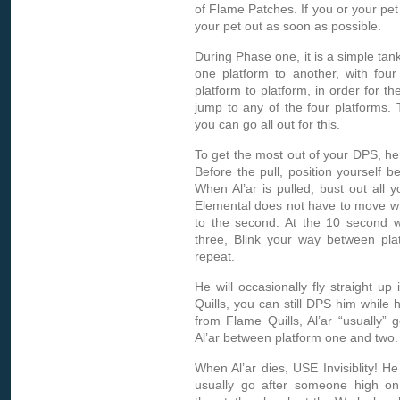
of Flame Patches. If you or your pet
your pet out as soon as possible.
During Phase one, it is a simple tank
one platform to another, with four 
platform to platform, in order for the
jump to any of the four platforms.
you can go all out for this.
To get the most out of your DPS, here
Before the pull, position yourself b
When Al’ar is pulled, bust out all
Elemental does not have to move whe
to the second. At the 10 second w
three, Blink your way between pla
repeat.
He will occasionally fly straight u
Quills, you can still DPS him whil
from Flame Quills, Al’ar “usually” g
Al’ar between platform one and two.
When Al’ar dies, USE Invisiblity! He
usually go after someone high on hi