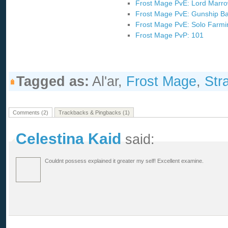
Frost Mage PvE: Lord Marr
Frost Mage PvE: Gunship Ba
Frost Mage PvE: Solo Farm
Frost Mage PvP: 101
Tagged as:
Al'ar,
Frost Mage
,
Str
Comments (2)
Trackbacks & Pingbacks (1)
Celestina Kaid
said:
Couldnt possess explained it greater my self! Excellent examine.