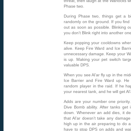
threat, then laugh at the Warlocks w
Phase two.
During Phase two, things get a bi
randomly on the ground. If you find 
out as soon as possible. Blinking o
you don’t Blink right into another one
Keep popping your cooldowns whene
alive. Keep Fire Ward and Ice Barrie
unnecessary damage. Keep your Water 
is up. Making your pet switch targ
valuable DPS.
When you see Al’ar fly up in the mi
Ice Barrier and Fire Ward up. He
random player in the raid. If he h
your nearest tank, and he will get A
Adds are your number one priority.
Dive Bomb ability. After tanks get 
down. Whenever an add dies, it de
that Al’ar doesn’t take any damage 
high up in the air preparing to d
have to stop DPS on adds and wai