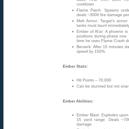
cooldown.
Flame Patch: Spawns unde
deals ~3000 fire damage per 
Melt Armor: Target’s armor
tanks must taunt immediatel
Ember of Al’ar: A phoenix i
positions during phase one
time he uses Flame Crash d
Berserk: After 15 minutes 
speed by 150%.
Ember Stats:
Hit Points – 70,000
Can be stunned but not snar
Ember Abilities:
Ember Blast: Explodes upon 
15 yard range. Deals ~700
damage.