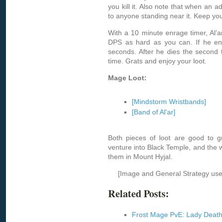
you kill it. Also note that when an
to anyone standing near it. Keep yo
With a 10 minute enrage timer, Al’a
DPS as hard as you can. If he enra
seconds. After he dies the second t
time. Grats and enjoy your loot.
Mage Loot:
[Mindstorm Wristbands]
[Band of Al'ar]
Both pieces of loot are good to gr
venture into Black Temple, and the wr
them in Mount Hyjal.
[Image and General Strategy us
Related Posts:
Frost Mage PvE: Lady Deat