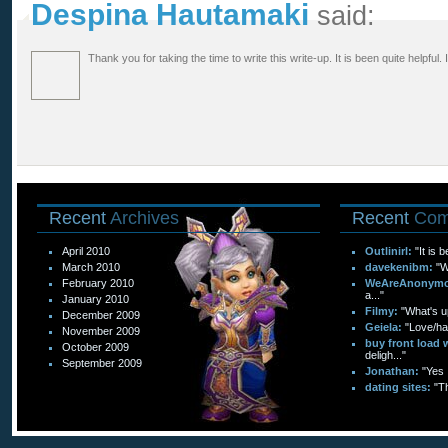
Despina Hautamaki
said:
Thank you for taking the time to write this write-up. It is been quite helpful. 
Recent
Archives
Recent
Com
April 2010
Outlinirl:
"It is 
March 2010
davekenibm:
"W
February 2010
WeAreAnonymo
a..."
January 2010
Filmy:
"What's up
December 2009
Geiela:
"Love/hat
November 2009
buy front load 
October 2009
deligh..."
September 2009
Jonathan:
"Yes 
dating sites:
"T