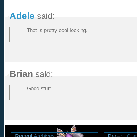
Adele
said:
That is pretty cool looking.
Brian
said:
Good stuff
Recent
Archives
Recent
Com