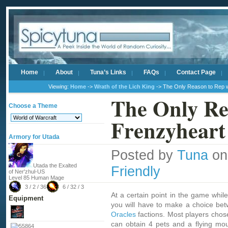
Home
About
Tuna’s Links
FAQs
Contact Page
Viewing:
Home
->
Wrath of the Lich King
-> The Only Reason to Rep w
The Only Re
Choose a Theme
Frenzyheart
Armory for Utada
Posted by
Tuna
on
Utada the Exalted
Friendly
of Ner'zhul-US
Level 85 Human Mage
3 / 2 / 36
6 / 32 / 3
At a certain point in the game whil
Equipment
you will have to make a choice be
Oracles
factions. Most players chose
can obtain 4 pets and a flying mou