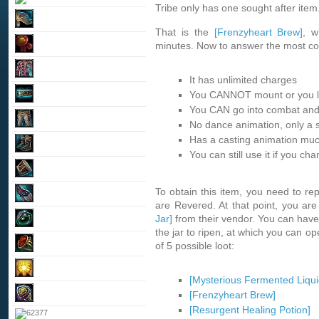
Tribe only has one sought after item
That is the
[Frenzyheart Brew]
, w
minutes. Now to answer the most c
It has unlimited charges
You CANNOT mount or you lo
You CAN go into combat and
No dance animation, only a s
Has a casting animation muc
You can still use it if you ch
To obtain this item, you need to rep
are Revered. At that point, you ar
Jar]
from their vendor. You can have 
the jar to ripen, at which you can op
of 5 possible loot:
[Mysterious Fermented Liqui
[Frenzyheart Brew]
[Resurgent Healing Potion]