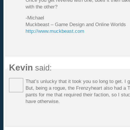
Once you get revered with one, does it then take
with the other?
-Michael
Muckbeast – Game Design and Online Worlds
http://www.muckbeast.com
Kevin
said:
That’s unlucky that it took you so long to get. I g
But, being a rogue, the Frenzyheart also had a
pants for me that required their faction, so I st
have otherwise.