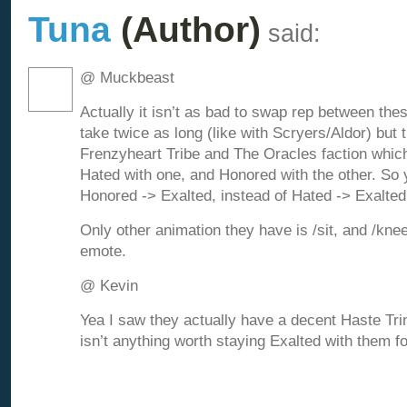
Tuna
(Author)
said:
@ Muckbeast
Actually it isn’t as bad to swap rep between the
take twice as long (like with Scryers/Aldor) but 
Frenzyheart Tribe and The Oracles faction whic
Hated with one, and Honored with the other. So 
Honored -> Exalted, instead of Hated -> Exalted
Only other animation they have is /sit, and /kne
emote.
@ Kevin
Yea I saw they actually have a decent Haste Trink
isn’t anything worth staying Exalted with them f