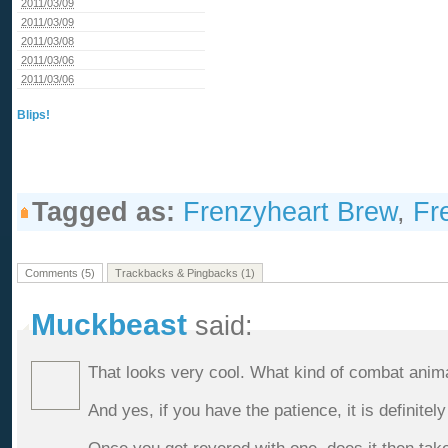
2011/03/09
2011/03/09
2011/03/08
2011/03/06
2011/03/06
Blips!
Tagged as:
Frenzyheart Brew
,
Fr
Comments (5)
Trackbacks & Pingbacks (1)
Muckbeast
said:
That looks very cool. What kind of combat anim
And yes, if you have the patience, it is definitely 