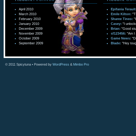
April 2010
Epifania Terault
March 2010
Emile Kilton:
"T
February 2010
Sharee Tineo:
"
January 2010
Casey:
"I unlock
December 2009
Brian:
"Good stuf
November 2009
sf123456:
"Am I 
October 2009
Game News:
"D
September 2009
Blade:
"Hey toug
© 2011
Spicytuna
• Powered by
WordPress
&
Mimbo Pro