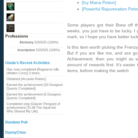
[Icy Mana Potion]
[Powerful Rejuvenation Potio
Some players got their Brew off th
weeks, you just have to be lucky. 
Professions
mark, so I hope you have better luck 
Alchemy
525/525 (100%)
Is this item worth picking the Fren
Inscription
525/525 (100%)
But if you are like me, and are go
Achievement, then you might as wel
Utada's Recent Activities
amount of rewards first. It’s easier 
Has now completed [Ragnaros kills
items, before making the switch.
(Molten Core)] 3 times.
Obtained [Arcanist Robes].
Earned the achievement [20 Dungeon
Quests Completed].
Earned the achievement [5 Dungeon
Quests Completed].
Completed step [Glacier Penguin] of
achievement [To All The Squirrels
Who Shared My Life].
Random Poll
DannyChoo