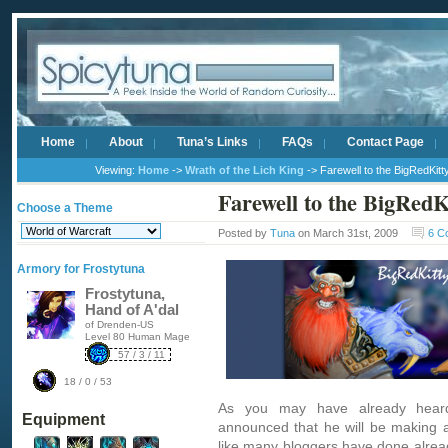
Home
About
Tuna’s Links
FAQs
Contact Page
Viewing:
Home
->
Wrath of the Lich King
-> Farewell to the BigRedKitt
Farewell to the BigRedK
Choose a Theme
Posted by
Tuna
on March 31st, 2009
6 C
Armory for Frostytuna
Frostytuna,
Hand of A'dal
of Drenden-US
Level 80 Human Mage
57 / 3 / 11
18 / 0 / 53
As you may have already heard
Equipment
announced
that he will be making 
like many bloggers have done alread