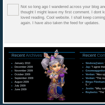
Not so long ago I wandered across your blog and
thought I might leave my first comment. I dont 
loved reading. Cool website. I shall keep comin
again. I have also taken the feed for updates.
Recent
Archives
Recent
Com
January 2010
Sindora@aion:
December 2009
Jay:
"I agree the
November 2009
Gnomeaggedo
October 2009
Vordan:
"Also sp
September 2009
Vordan:
"The re
August 2009
Ringo Flintham
5..."
July 2009
Justin:
"Why not 
June 2009
Royberto:
"The 