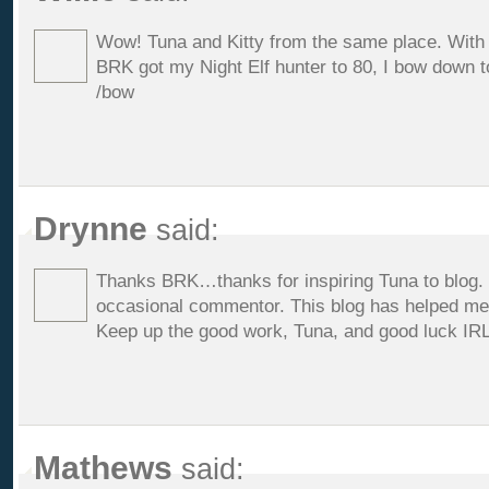
Wow! Tuna and Kitty from the same place. With
BRK got my Night Elf hunter to 80, I bow down t
/bow
Drynne
said:
Thanks BRK…thanks for inspiring Tuna to blog. I
occasional commentor. This blog has helped me 
Keep up the good work, Tuna, and good luck IRL
Mathews
said: