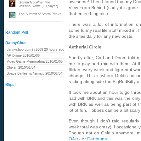
awesome! Then I found that my Doom
Gonna Go When the
Volcano Blows (10 player)
View From Behind (sadly it is gone 
that entire blog also.
The Summit of Storm Peaks
There was a lot of information on
some funny real life stuff mixed in. I
Random Poll
the sites daily for any new posts.
DannyChoo
Aetherial Circle
dannychoo.com in 2009
20 hours ago
AR Drone
2010/01/06
Shortly after, Carl and Doom told 
Video Game Memorabilia
2010/01/05
me to play and raid with them. At tha
Chikan
2010/01/04
Illidan every week and figured it wo
Space Battleship Yamato
2010/01/04
change. This is where Geldin beca
raiding along side the BigRedKitty 
Blips!
It took me about an hour to go throu
had with BRK and this was the only 
with BRK as well as being part of t
lot of fun. Hobbes can be a bit sca
Even though I don’t raid regularl
week total was crazy), I occasionall
Though not on Geldin anymore, my
OJerk
or
Darthtuna
.