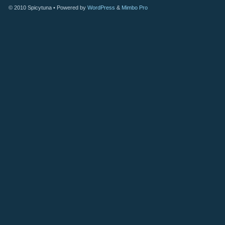
© 2010
Spicytuna
• Powered by
WordPress
&
Mimbo Pro