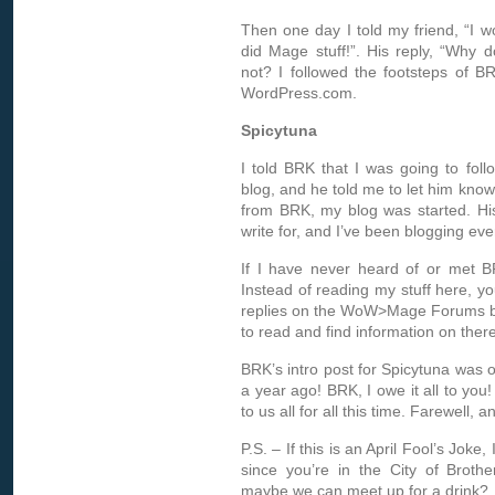
Then one day I told my friend, “I 
did Mage stuff!”. His reply, “Why 
not? I followed the footsteps of 
WordPress.com.
Spicytuna
I told BRK that I was going to foll
blog, and he told me to let him kno
from BRK
, my blog was started. H
write for, and I’ve been blogging eve
If I have never heard of or met B
Instead of reading my stuff here, 
replies on the WoW>Mage Forums by
to read and find information on there
BRK’s intro post for Spicytuna was 
a year ago! BRK, I owe it all to you
to us all for all this time. Farewell, 
P.S. – If this is an April Fool’s Joke,
since you’re in the City of Brothe
maybe we can meet up for a drink?