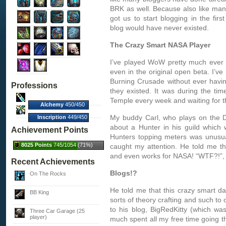
BRK as well. Because also like man
got us to start blogging in the firs
blog would have never existed.
The Crazy Smart NASA Player
I’ve played WoW pretty much ever 
even in the original open beta. I’ve
Burning Crusade without ever havin
Professions
they existed. It was during the ti
Temple every week and waiting for t
Alchemy
450/450
(100%)
My buddy Carl, who plays on the D
Inscription
449/450
(100%)
about a Hunter in his guild which
Achievement Points
Hunters topping meters was unusua
8025 Points
745/1054 (71%)
caught my attention. He told me th
and even works for NASA! “WTF?!”, I 
Recent Achievements
Blogs!?
On The Rocks
He told me that this crazy smart d
BB King
sorts of theory crafting and such to
to his blog, BigRedKitty (which was
Three Car Garage (25
player)
much spent all my free time going th