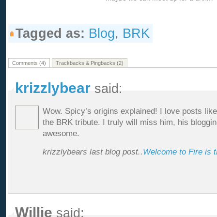
Tagged as:
Blog
,
BRK
Comments (4)
Trackbacks & Pingbacks (2)
krizzlybear
said:
Wow. Spicy’s origins explained! I love posts lik
the BRK tribute. I truly will miss him, his bloggi
awesome.
krizzlybears last blog post..
Welcome to Fire is 
Willie
said: