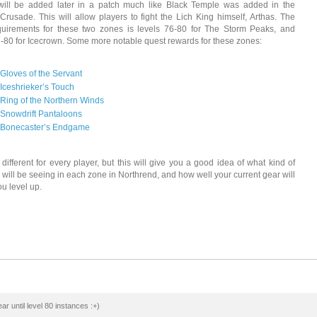
will be added later in a patch much like Black Temple was added in the
Crusade. This will allow players to fight the Lich King himself, Arthas. The
quirements for these two zones is levels 76-80 for The Storm Peaks, and
7-80 for Icecrown. Some more notable quest rewards for these zones:
Gloves of the Servant
Iceshrieker’s Touch
Ring of the Northern Winds
Snowdrift Pantaloons
Bonecaster’s Endgame
e different for every player, but this will give you a good idea of what kind of
 will be seeing in each zone in Northrend, and how well your current gear will
ou level up.
ar until level 80 instances :+)