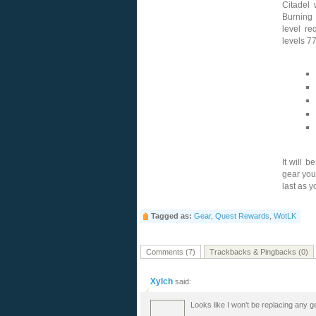
Citadel 
Burning 
level re
levels 7
It will b
gear you
last as y
Tagged as:
Gear
,
Quest Rewards
,
WotLK
Comments (7)
Trackbacks & Pingbacks (0)
Xylch
said:
Looks like I won’t be replacing any ge