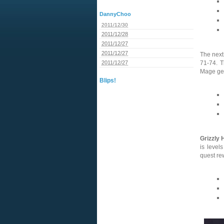
DannyChoo
2011/12/30
2011/12/28
2011/12/27
2011/12/27
The next
2011/12/27
71-74. 
Mage gea
Blips!
Grizzly H
is level
quest re