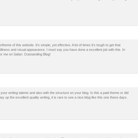
theme of this website. It’s simple, yet effective. A lot of times it’s tough to get that
dliness and visual appearance. I must say you have done a excellent job with this. In
for me on Safari. Outstanding Blog!
our writing talents and also with the structure on your blog. Is this a paid theme or did
 up the excellent quality writing, it is rare to see a nice blog like this one these days.