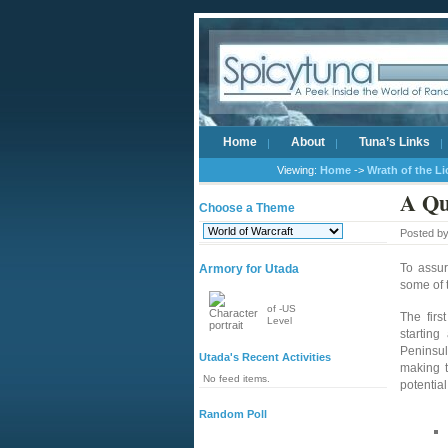
Home
About
Tuna’s Links
Viewing:
Home
->
Wrath of the L
A Qu
Choose a Theme
Posted b
To assu
Armory for Utada
some of 
of -US
The firs
Level
starting
Peninsula
Utada's Recent Activities
making t
No feed items.
potentia
Random Poll