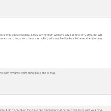
is is only quest rewards. Barely any of them will have any sockets for Gems, nor will
nto account drops from Instances, which will most like like be a bit better than the quest
the cloth rewards. what about plate and or mail?
re. I did a search on the issue and found nearly all persons will agree with your blog.