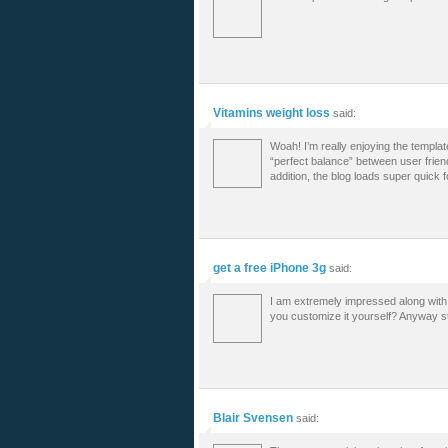
Vitamins weight loss
said:
Woah! I’m really enjoying the template/
“perfect balance” between user frien
addition, the blog loads super quick 
get a free iPhone 3g
said:
I am extremely impressed along with y
you customize it yourself? Anyway stay
Blair Svensen
said: