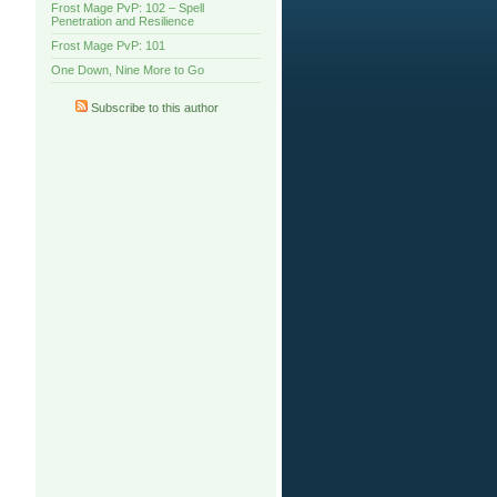
Frost Mage PvP: 102 – Spell
Penetration and Resilience
Frost Mage PvP: 101
One Down, Nine More to Go
Subscribe to this author