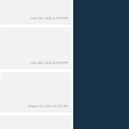
-
July 24th, 2011 at 8:46 PM
-
July 26th, 2011 at 6:08 PM
-
August 1st, 2011 at 1:31 AM