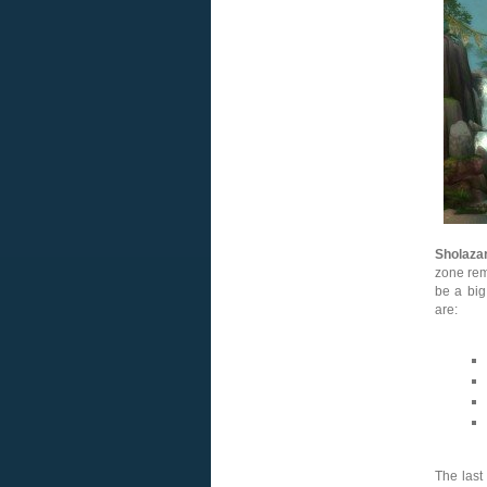
Sholaza
zone rem
be a big
are:
The last