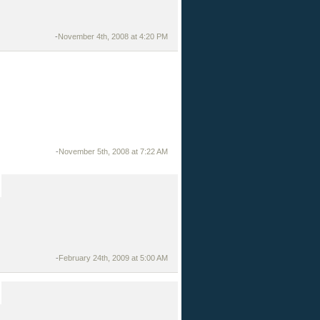
-
November 4th, 2008 at 4:20 PM
-
November 5th, 2008 at 7:22 AM
-
February 24th, 2009 at 5:00 AM