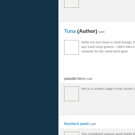
Tuna
(Author)
said:
Hehe me too! Keep in mind though, th
any trash drop greens. I didn’t take i
rewards for the same level gear.
paladin hero
said:
this is a useless page it only shows 
Northich awell
said:
You completed various good points the