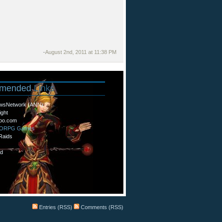
-
August 2nd, 2011 at 11:38 PM
mended
Links
wsNetwork (ANN)
ight
oo.com
MORPG Games
Raids
d
Entries (RSS)
Comments (RSS)