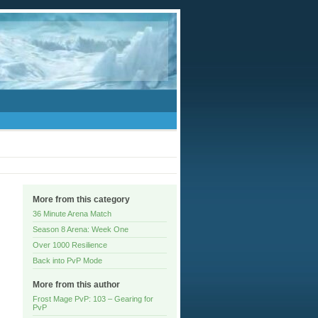
More from this category
36 Minute Arena Match
Season 8 Arena: Week One
Over 1000 Resilience
Back into PvP Mode
More from this author
Frost Mage PvP: 103 – Gearing for
PvP