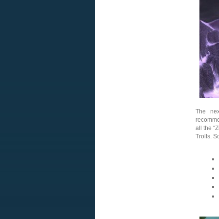
The ne
recommen
all the 
Trolls. 