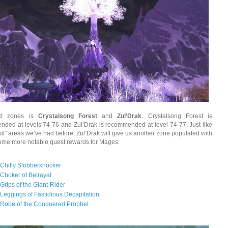
xt zones is
Crystalsong Forest
and
Zul’Drak
. Crystalsong Forest is
ded at levels 74-76 and Zul’Drak is recommended at level 74-77. Just like
“Zul” areas we’ve had before, Zul’Drak will give us another zone populated with
Some more notable quest rewards for Mages:
Chilly Slobberknocker
Choker of Betrayal
Grips of the Giant-Rider
Leggings of Fastidious Decapitation
Robe of the Conquered Prophet