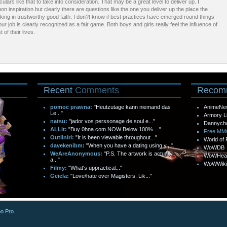
iculars like that to take into consideration. That may be a great level to deliver up. I
 inspiration but clearly there are questions like the one you deliver up the place the
orking in trustworthy good faith. I don?t know if best practices have emerged round things
our job is clearly recognized as a fair game. Both boys and girls really feel the influence of
 of their lives.
Recent
Comments
Recom
pomoc prawna:
"Heutzutage kann niemand das
AnimeNe
Le..."
Armory L
natsu:
"jador vos perssonage de soul e..."
Dannych
ALLit:
"Buy 0hna.com NOW Below 100% ..."
Free M
Outlinirl:
"It is been viewable throughout..."
World of 
davekenibm:
"When you have a dating using y..."
WoWDB
WeAreAnonymous:
"P.S. The artwork is actually
WoWHea
a..."
WoWWiki
Filmy:
"What's uppractical..."
Geiela:
"Love/hate over Magisters. Lik..."
o Pro