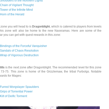
Shoulders of the Northern Lights
Chain of Vigilant Thought
Tower of the Infinite Mind
Horn of the Herald
 zone you will head to is
Dragonblight
, which is catered to players from levels
This zone will also be home to the new Naxxramas. Here are some of the
r you can get with quest rewards in this zone:
Bindings of the Forceful Vanquisher
Sandals of Chaos Resolution
Wrap of Vigorous Destruction
ills
is the next zone after Dragonblight. The recommended level for this zone
s 73-75. This zone is home of the Grizzlemaw, the tribal Furbolgs. Notable
wards for Mages:
Furred Worgslayer Spaulders
Grips of Torrential Power
Kilt of Deific Torment