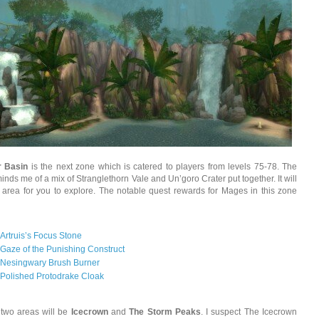
r Basin
is the next zone which is catered to players from levels 75-78. The
inds me of a mix of Stranglethorn Vale and Un’goro Crater put together. It will
 area for you to explore. The notable quest rewards for Mages in this zone
Artruis’s Focus Stone
Gaze of the Punishing Construct
Nesingwary Brush Burner
Polished Protodrake Cloak
 two areas will be
Icecrown
and
The Storm Peaks
. I suspect The Icecrown