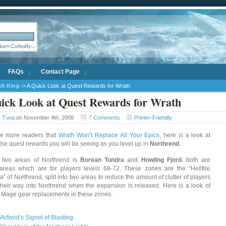
FAQs
Contact Page
ich King
-> A Quick Look at Quest Rewards for Wrath
ick Look at Quest Rewards for Wrath
y
Tuna
on November 4th, 2008
7 Comments
Printer-Friendly
re more readers that
Wrath Won’t Replace All Your Epics
, here is a look at
the quest rewards you will be seeing as you level up in
Northrend
.
t two areas of Northrend is
Borean Tundra
and
Howling Fjord
, both are
 areas which are for players levels 68-72. These zones are the “Hellfire
” of Northrend, split into two areas to reduce the amount of clutter of players
heir way into Northrend when the expansion is released. Here is a look of
l Mage gear replacements in these zones:
Activist’s Signet of Blasting