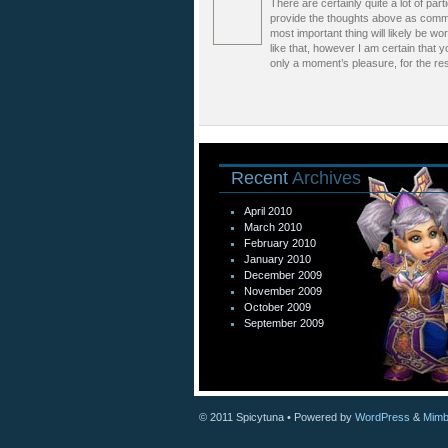
There are certainly quite a lot of part
provide the thoughts above as common
most important thing will likely be w
like that, however I am certain that y
only a moment’s pleasure, for the rest
Recent
Archives
April 2010
March 2010
February 2010
January 2010
December 2009
November 2009
October 2009
September 2009
© 2011
Spicytuna
• Powered by
WordPress
&
Mimb