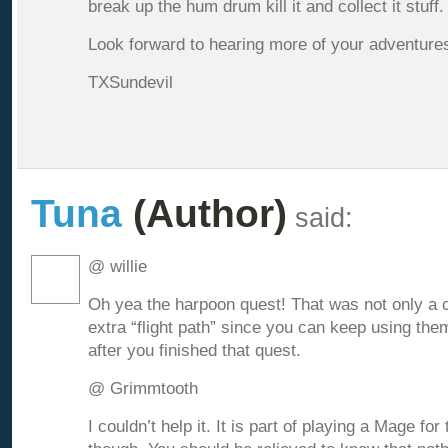
break up the hum drum kill it and collect it stuff.
Look forward to hearing more of your adventures
TXSundevil
Tuna
(Author)
said:
@ willie
Oh yea the harpoon quest! That was not only a co
extra “flight path” since you can keep using the
after you finished that quest.
@ Grimmtooth
I couldn’t help it. It is part of playing a Mage for