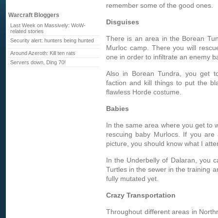
remember some of the good ones.
Warcraft Bloggers
Disguises
Last Week on Massively: WoW-
related stories
There is an area in the Borean Tun
Security alert: hunters being hunted
Murloc camp. There you will rescu
Around Azeroth: Kill ten rats
one in order to infiltrate an enemy b
Servers down, Ding 70!
Also in Borean Tundra, you get to
faction and kill things to put the
flawless Horde costume.
Babies
In the same area where you get to we
rescuing baby Murlocs. If you are
picture, you should know what I atte
In the Underbelly of Dalaran, you c
Turtles in the sewer in the training a
fully mutated yet.
Crazy Transportation
Throughout different areas in Northre