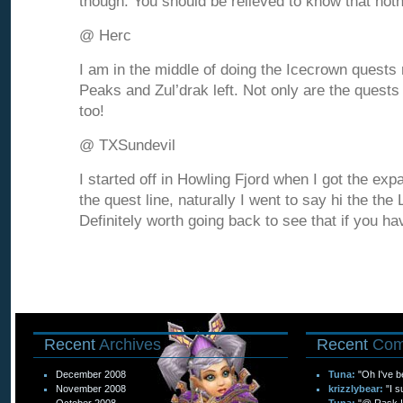
though. You should be relieved to know that not
@ Herc
I am in the middle of doing the Icecrown quests r
Peaks and Zul’drak left. Not only are the quests 
too!
@ TXSundevil
I started off in Howling Fjord when I got the exp
the quest line, naturally I went to say hi the th
Definitely worth going back to see that if you ha
Recent
Archives
Recent
Com
December 2008
Tuna:
"Oh I've b
November 2008
krizzlybear:
"I s