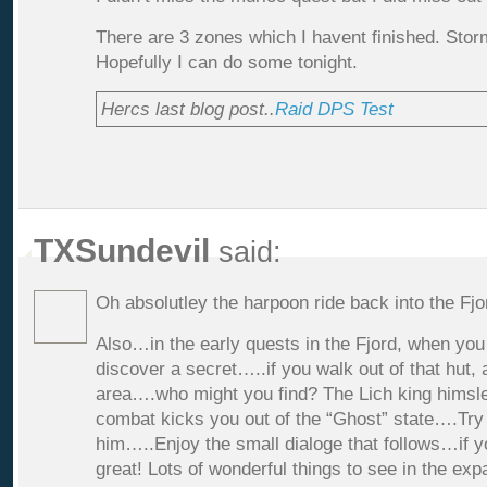
There are 3 zones which I havent finished. Sto
Hopefully I can do some tonight.
Hercs last blog post..
Raid DPS Test
TXSundevil
said:
Oh absolutley the harpoon ride back into the Fjo
Also…in the early quests in the Fjord, when you
discover a secret…..if you walk out of that hut,
area….who might you find? The Lich king himslef
combat kicks you out of the “Ghost” state….Try 
him…..Enjoy the small dialoge that follows…if you
great! Lots of wonderful things to see in the expa