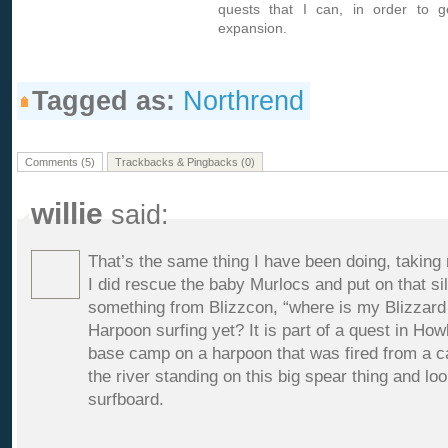
quests that I can, in order to g
expansion.
Tagged as:
Northrend
Comments (5)
Trackbacks & Pingbacks (0)
willie
said:
That’s the same thing I have been doing, taking 
I did rescue the baby Murlocs and put on that sil
something from Blizzcon, “where is my Blizzard 
Harpoon surfing yet? It is part of a quest in How
base camp on a harpoon that was fired from a ca
the river standing on this big spear thing and lo
surfboard.