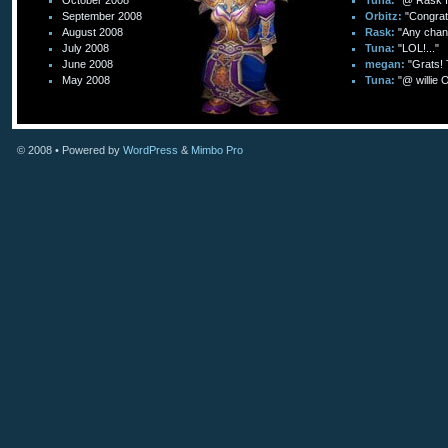
October 2008
Tuna:
"@ Rask I 
September 2008
Orbitz:
"Congratu
August 2008
Rask:
"Any chanc
July 2008
Tuna:
"LOL!..."
June 2008
megan:
"Grats! T
May 2008
Tuna:
"@ willie 
© 2008
• Powered by
WordPress
&
Mimbo Pro