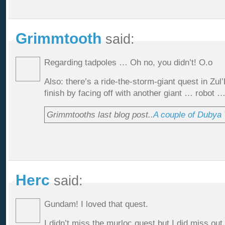
Grimmtooth
said:
Regarding tadpoles … Oh no, you didn’t! O.o
Also: there’s a ride-the-storm-giant quest in Zul’
finish by facing off with another giant … robot …
Grimmtooths last blog post..
A couple of Dubya T
Herc
said:
Gundam! I loved that quest.
I didn’t miss the murloc quest but I did miss out 