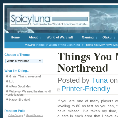
Home
About
World of Warcraft
Gaming
Otaku
Viewing:
Home
->
Wrath of the Lich King
-> Things You May Have Miss
Things You 
Choose a Theme
Northrend
What I'm Doing...
@ Grats! That is awesome!
Posted by
Tuna
on
@ LoL
Printer-Friendly
@ A Few Good Men
@ Wake up! We need healers to kill
Horde leaders!
@ Happy Birthday!!
If you are one of many players w
leveling to 80 as fast as you can,
have missed. I’ve taken my time,
Random Polls
quests in each area that I have ex
Online Surveys
&
Market Research