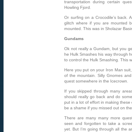
transportation during certain que
Howling Fjord.
Or surfing on a Crocodile’s back. 
glitch where if you are mounted b
mounted. This was in Sholazar Basi
Gundams
Ok not really a Gundam, but you get 
he Hulk Smashes his way through h
to control the Hulk Smashing. This w
Here you put on your Iron Man suit,
of the mountain. Silly Gnomes and 
quest somewhere in the Icecrown.
If you skipped through many areas
should really go back and do some 
put in a lot of effort in making these
be a shame if you missed out on th
There are many many more quests 
seen and forgotten to take a scre
yet. But I’m going through all the 