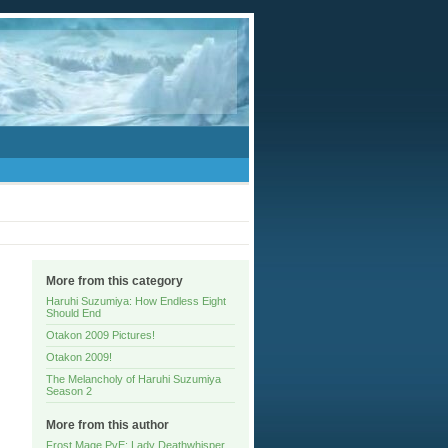
More from this category
Haruhi Suzumiya: How Endless Eight
Should End
Otakon 2009 Pictures!
Otakon 2009!
The Melancholy of Haruhi Suzumiya
Season 2
More from this author
Frost Mage PvE: Lady Deathwhisper