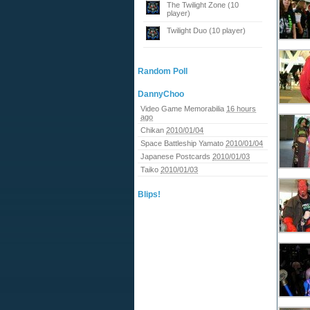
The Twilight Zone (10
player)
Twilight Duo (10 player)
Random Poll
DannyChoo
Video Game Memorabilia
16 hours
ago
Chikan
2010/01/04
Space Battleship Yamato
2010/01/04
Japanese Postcards
2010/01/03
Taiko
2010/01/03
Blips!