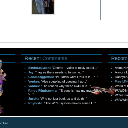
Recent
Comments
Recom
Sindora@aion:
"Gnome + voice is really excell..."
AnimeNe
Jay:
"I agree there needs to be some..."
Armory L
Gnomeaggedon:
"lol I know what Oculus is... r..."
Dannych
Vordan:
"Also speaking of queuing, I go..."
Free M
Vordan:
"The reason why these awful dun..."
World of 
Ringo Flinthammer:
"Eregos is now my most-killed
WoWDB
5..."
WoWHea
Justin:
"Why not just buck up and do th..."
WoWWiki
Royberto:
"The WCIII system makes sense f..."
o Pro