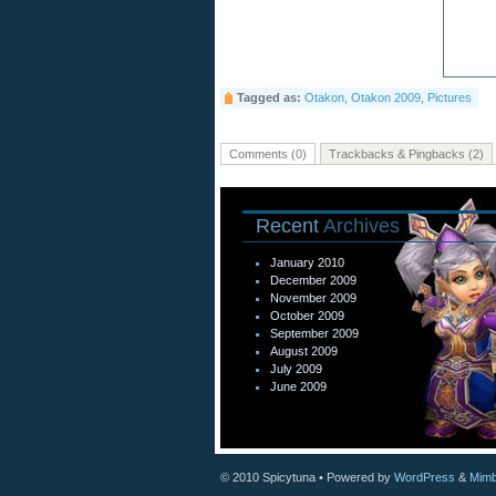
Tagged as:
Otakon
,
Otakon 2009
,
Pictures
Comments (0)
Trackbacks & Pingbacks (2)
Recent
Archives
January 2010
December 2009
November 2009
October 2009
September 2009
August 2009
July 2009
June 2009
© 2010
Spicytuna
• Powered by
WordPress
&
Mimb