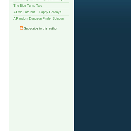
The Blog Turns Two
A Little Late but… Happy Holidays!
A Random Dungeon Finder Solution
Subscribe to this author