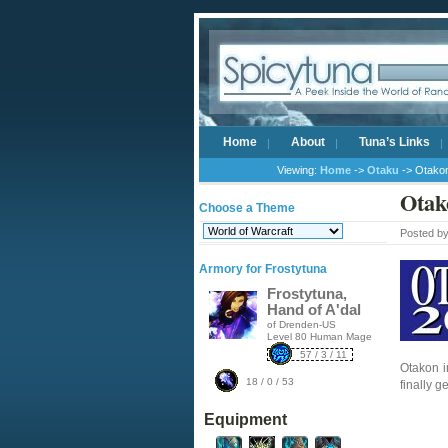
Home
About
Tuna’s Links
Viewing:
Home
->
Otaku
-> Otako
Otak
Choose a Theme
Posted b
Armory for Frostytuna
Frostytuna,
Hand of A'dal
of Drenden-US
Level 80 Human Mage
57 / 3 / 11
Otakon i
18 / 0 / 53
finally 
Equipment