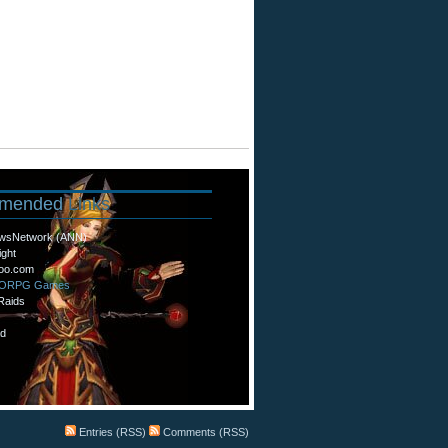
mended
Links
wsNetwork (ANN)
ight
oo.com
MORPG Games
Raids
d
Entries (RSS)
Comments (RSS)