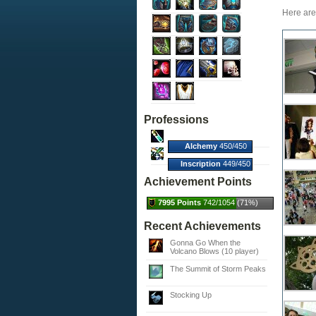
Here are 
Professions
Alchemy
450/450
(100%)
Inscription
449/450
(100%)
Achievement Points
7995 Points
742/1054 (71%)
Recent Achievements
Gonna Go When the
Volcano Blows (10 player)
The Summit of Storm Peaks
Stocking Up