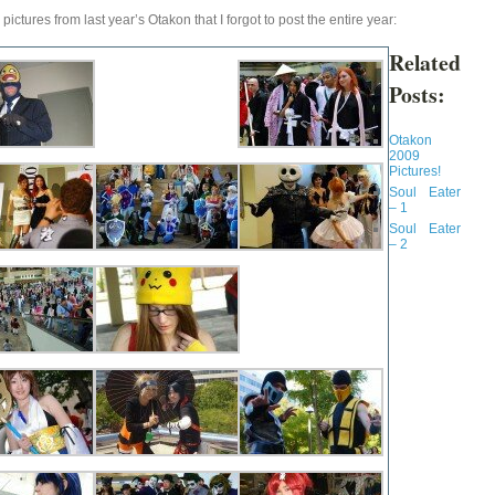
pictures from last year’s Otakon that I forgot to post the entire year:
Related
Posts:
Otakon
2009
Pictures!
Soul Eater
– 1
Soul Eater
– 2