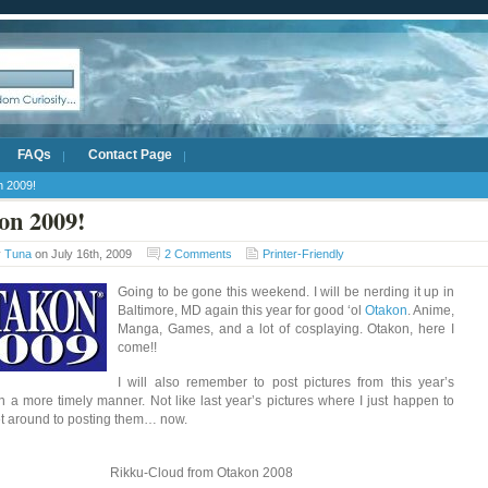
FAQs
Contact Page
n 2009!
on 2009!
y
Tuna
on July 16th, 2009
2 Comments
Printer-Friendly
Going to be gone this weekend. I will be nerding it up in
Baltimore, MD again this year for good ‘ol
Otakon
. Anime,
Manga, Games, and a lot of cosplaying. Otakon, here I
come!!
I will also remember to post pictures from this year’s
n a more timely manner. Not like last year’s pictures where I just happen to
get around to posting them… now.
Rikku-Cloud from Otakon 2008