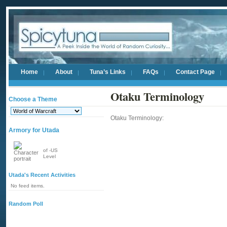
Home
About
Tuna’s Links
FAQs
Contact Page
Otaku Terminology
Choose a Theme
Otaku Terminology:
Armory for Utada
of -US
Level
Utada's Recent Activities
No feed items.
Random Poll