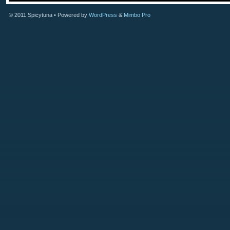
© 2011
Spicytuna
• Powered by
WordPress
&
Mimbo Pro