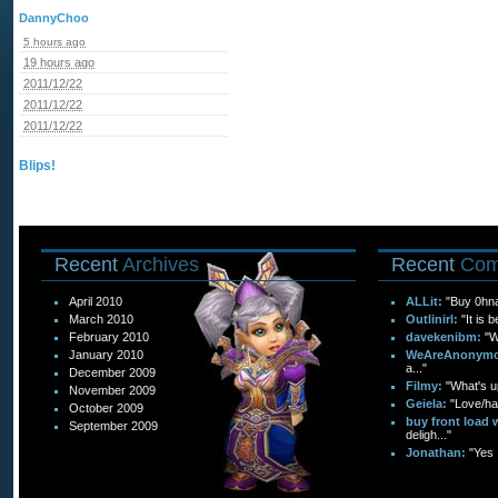
DannyChoo
5 hours ago
19 hours ago
2011/12/22
2011/12/22
2011/12/22
Blips!
Recent
Archives
Recent
Com
April 2010
ALLit:
"Buy 0hn
March 2010
Outlinirl:
"It is 
February 2010
davekenibm:
"W
January 2010
WeAreAnonymo
a..."
December 2009
Filmy:
"What's up
November 2009
Geiela:
"Love/hat
October 2009
buy front load 
September 2009
deligh..."
Jonathan:
"Yes 