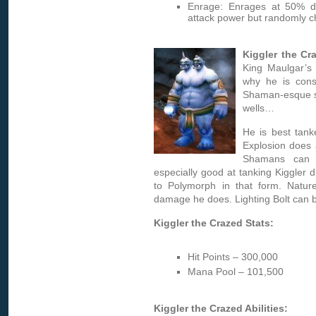
Enrage: Enrages at 50% d
attack power but randomly c
Kiggler the Cr
King Maulgar’s 
why he is cons
Shaman-esque spe
wells…
He is best tan
Explosion does 
Shamans can 
especially good at tanking Kiggler 
to Polymorph in that form. Nature
damage he does. Lighting Bolt can
Kiggler the Crazed Stats:
Hit Points – 300,000
Mana Pool – 101,500
Kiggler the Crazed Abilities: