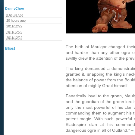
DannyChoo
6 hours ago
20 hours ago
2011/12/22
2011/12/22
2011/12/22
The birth of Maulgar changed their
Blips!
and hardier than any other ogre of
swiftly drew the attention of the prev
The king demanded a demonstratio
granted it, snapping the king’s nec
the balance of power from the Boulde
attention of mighty Gruul himself.
Fanatically loyal to the gronn, Mau
and the guardian of the gronn lord’s
only the most powerful of his clan a
commanding them to augment his trem
potent magic. With such powerful al
Bladespire clan at his comman
dangerous ogre in all of Outland.” –