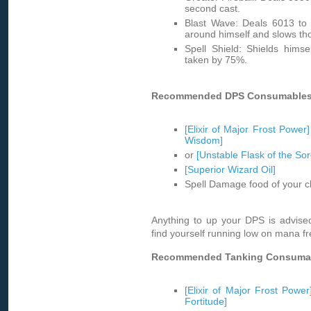
second cast.
Blast Wave: Deals 6013 to 
around himself and slows tho
Spell Shield: Shields hims
taken by 75%.
Recommended DPS Consumables
[Elixir of Major Frost Power]
Wisdom]
or
[Unstable Flask of the Sor
[Superior Wizard Oil]
Spell Damage food of your c
Anything to up your DPS is advise
find yourself running low on mana fr
Recommended Tanking Consuma
[Elixir of Major Frost Power
Fortitude]