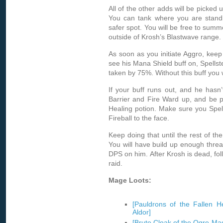
All of the other adds will be picked 
You can tank where you are standi
safer spot. You will be free to summ
outside of Krosh’s Blastwave range.
As soon as you initiate Aggro, keep
see his Mana Shield buff on, Spells
taken by 75%. Without this buff you w
If your buff runs out, and he hasn’t 
Barrier and Fire Ward up, and be p
Healing potion. Make sure you Spell
Fireball to the face.
Keep doing that until the rest of th
You will have build up enough threat
DPS on him. After Krosh is dead, fol
raid.
Mage Loots:
[Pauldrons of the Fallen H
Aldor]
[Brute Cloak of the Ogre-Mag