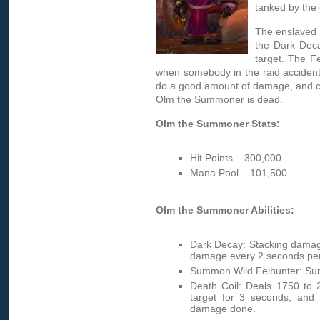
tanked by the
The enslaved 
the Dark Deca
target. The Fe
when somebody in the raid accidenta
do a good amount of damage, and c
Olm the Summoner is dead.
Olm the Summoner Stats:
Hit Points – 300,000
Mana Pool – 101,500
Olm the Summoner Abilities:
Dark Decay: Stacking damag
damage every 2 seconds per 
Summon Wild Felhunter: Summ
Death Coil: Deals 1750 to
target for 3 seconds, and 
damage done.