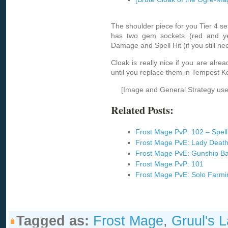
The shoulder piece for you Tier 4 set. 
has two gem sockets (red and ye
Damage and Spell Hit (if you still ne
Cloak is really nice if you are alrea
until you replace them in Tempest K
[Image and General Strategy us
Related Posts:
Frost Mage PvP: 102 – Spell
Frost Mage PvE: Lady Deat
Frost Mage PvE: Gunship Ba
Frost Mage PvP: 101
Frost Mage PvE: Solo Farm
Tagged as:
Frost Mage
,
Gruul's L