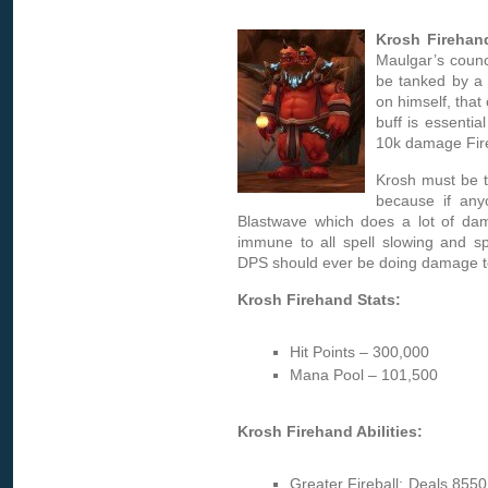
Krosh Firehan
Maulgar’s counci
be tanked by a 
on himself, that
buff is essentia
10k damage Fire
Krosh must be t
because if any
Blastwave which does a lot of dam
immune to all spell slowing and spe
DPS should ever be doing damage t
Krosh Firehand Stats:
Hit Points – 300,000
Mana Pool – 101,500
Krosh Firehand Abilities:
Greater Fireball: Deals 8550