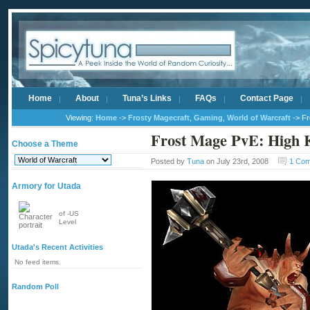
Home
About
Tuna’s Links
FAQs
Contact Page
Viewing:
Home
->
Frosty Magecraft
,
Gaming
,
World of Warcraft
-> Fr
Frost Mage PvE: High 
Choose a Theme
Posted by
Tuna
on July 23rd, 2008
1 Co
Armory for Utada
of -US
Level
Utada's Recent Activities
No feed items.
Random Poll