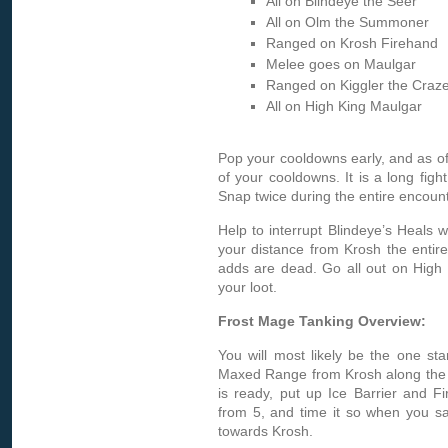
All on Blindeye the Seer
All on Olm the Summoner
Ranged on Krosh Firehand
Melee goes on Maulgar
Ranged on Kiggler the Craz
All on High King Maulgar
Pop your cooldowns early, and as o
of your cooldowns. It is a long fig
Snap twice during the entire encount
Help to interrupt Blindeye’s Heals 
your distance from Krosh the entire 
adds are dead. Go all out on High 
your loot.
Frost Mage Tanking Overview:
You will most likely be the one sta
Maxed Range from Krosh along the r
is ready, put up Ice Barrier and F
from 5, and time it so when you say
towards Krosh.