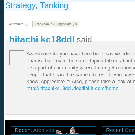
Strategy
,
Tanking
Comments (1)
Trackbacks & Pingbacks (0)
hitachi kc18ddl
said:
Awesome site you have here but I was wonderin
boards that cover the same topics talked about in 
be a part of community where I can get respon
people that share the same interest. If you hav
know. Appreciate it! Also, please take a look at
http://hitachikc18ddl.doodlekit.com/home
Recent
Archives
Recent
Com