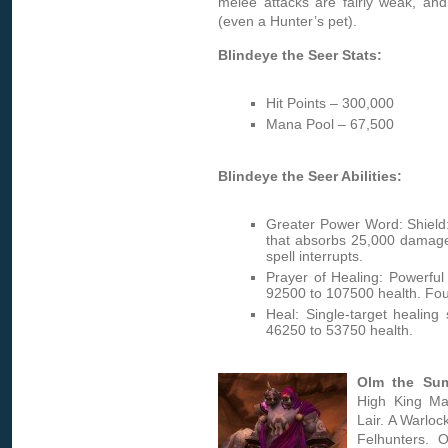
melee attacks are fairly weak, an
(even a Hunter’s pet).
Blindeye the Seer Stats:
Hit Points – 300,000
Mana Pool – 67,500
Blindeye the Seer Abilities:
Greater Power Word: Shield:
that absorbs 25,000 damag
spell interrupts.
Prayer of Healing: Powerful 
92500 to 107500 health. Four
Heal: Single-target healing 
46250 to 53750 health.
Olm the Su
High King Ma
Lair. A Warloc
Felhunters. 