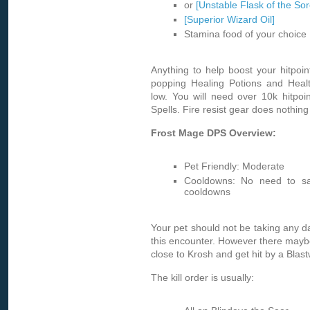
or
[Unstable Flask of the Sor
[Superior Wizard Oil]
Stamina food of your choice
Anything to help boost your hitpoint
popping Healing Potions and Heal
low. You will need over 10k hitpoi
Spells. Fire resist gear does nothing 
Frost Mage DPS Overview:
Pet Friendly: Moderate
Cooldowns: No need to sa
cooldowns
Your pet should not be taking any 
this encounter. However there mayb
close to Krosh and get hit by a Blas
The kill order is usually: