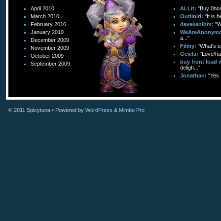
April 2010
ALLit:
"Buy 0hn
March 2010
Outlinirl:
"It is 
February 2010
davekenibm:
"W
January 2010
WeAreAnonymo
a..."
December 2009
Filmy:
"What's up
November 2009
Geiela:
"Love/hat
October 2009
buy front load 
September 2009
deligh..."
Jonathan:
"Yes 
© 2011
Spicytuna
• Powered by
WordPress
&
Mimbo Pro