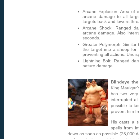
Arcane Explosion: Area of e
arcane damage to all targe
targets back and lowers thre
Arcane Shock: Ranged dam
arcane damage. Also interru
seconds.
Greater Polymorph: Similar 
the target into a sheep for
preventing all actions. Undis
Lightning Bolt: Ranged da
nature damage.
Blindeye the
King Maulgar’
has two very
interrupted at
possible to ke
prevent him fr
His casts a s
spells from i
down as soon as possible (25,000 da