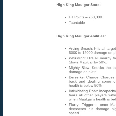
High King Maulgar Stats:
Hit Points – 760,000
Tauntable
High King Maulgar Abilities:
Arcing Smash: Hits all target
5000 to 12000 damage on pl
Whirlwind: Hits all nearby 
Slows Maulgar by 50%.
Mighty Blow: Knocks the t
damage on plate.
Berserker Charge: Charges a
back and dealing some d
health is below 50%.
Intimidating Roar: Incapacit
fears all other players wit
when Maulgar’s health is be
Flurry: Triggered once Ma
decreases his damage sign
speed.