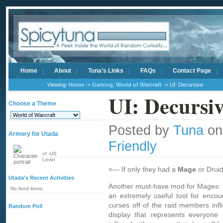
Home
About
Tuna’s Links
FAQs
Contact Page
Viewing:
Home
->
Gaming
,
World of Warcraft
-> UI: Decursive
UI: Decursi
Choose a Theme
Posted by
Tuna
on
Armory for Utada
Friendly
of -US
Level
<— If only they had a
Mage
or Druid
Utada's Recent Activities
Another must-have mod for Mages:
No feed items.
an extremely useful tool for enc
curses off of the raid members infl
Random Poll
display that represents everyone