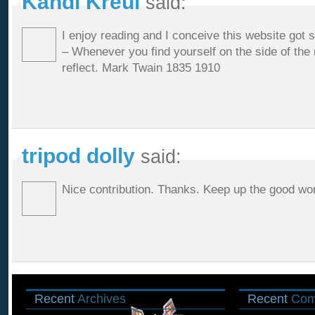
Kandi Kreul
said:
I enjoy reading and I conceive this website got som
– Whenever you find yourself on the side of the m
reflect. Mark Twain 1835 1910
tripod dolly
said:
Nice contribution. Thanks. Keep up the good wo
Recent
Archives
Recent
Com