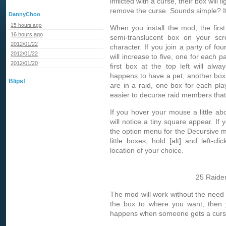
inflicted with a curse, their box will l
remove the curse. Sounds simple? It 
DannyChoo
15 hours ago
When you install the mod, the first t
16 hours ago
semi-translucent box on your scre
2012/01/22
character. If you join a party of fo
2012/01/22
will increase to five, one for each 
2012/01/20
first box at the top left will al
happens to have a pet, another box
Blips!
are in a raid, one box for each pla
easier to decurse raid members that
If you hover your mouse a little ab
will notice a tiny square appear. If yo
the option menu for the Decursive m
little boxes, hold [alt] and left-cl
location of your choice.
25 Raider
The mod will work without the need
the box to where you want, then 
happens when someone gets a curs