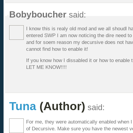
Bobyboucher
said:
I know this is realy old mod and we all shoudl ha
entered SWP I am now noticing the dire need to
and for soem reason my decursive does not have 
cannot find how to enable it!
If you know how I dissabled it or how to enable
LET ME KNOW!!!!
Tuna
(Author)
said:
For me, they were automatically enabled when 
of Decursive. Make sure you have the newest vers