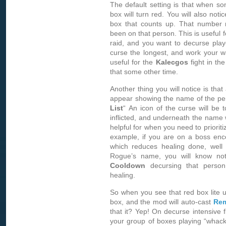
The default setting is that when so
box will turn red. You will also notic
box that counts up. That number 
been on that person. This is useful 
raid, and you want to decurse play
curse the longest, and work your wa
useful for the
Kalecgos
fight in the
that some other time.
Another thing you will notice is that
appear showing the name of the perso
List
“ An icon of the curse will be 
inflicted, and underneath the name w
helpful for when you need to prioriti
example, if you are on a boss enco
which reduces healing done, well
Rogue’s name, you will know n
Cooldown
decursing that person
healing.
So when you see that red box lite u
box, and the mod will auto-cast
Rem
that it? Yep! On decurse intensive fi
your group of boxes playing “whack-