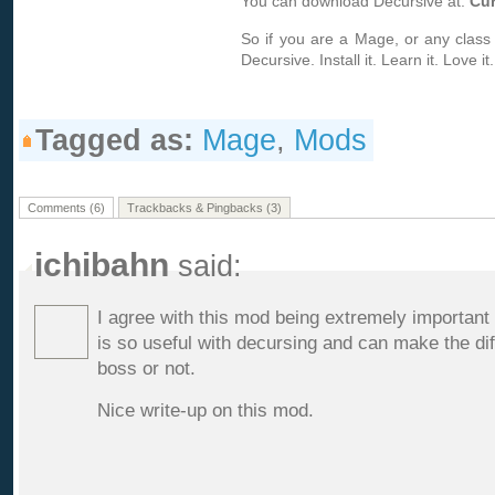
You can download Decursive at:
Cu
So if you are a Mage, or any class w
Decursive. Install it. Learn it. Love it.
Tagged as:
Mage
,
Mods
Comments (6)
Trackbacks & Pingbacks (3)
ichibahn
said:
I agree with this mod being extremely important
is so useful with decursing and can make the di
boss or not.
Nice write-up on this mod.