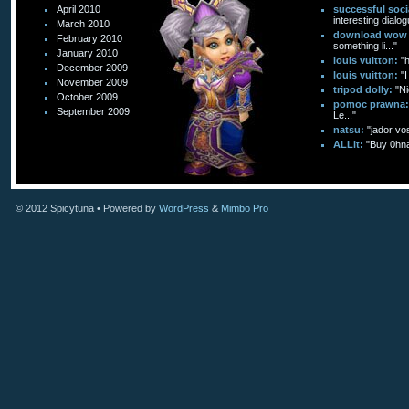
April 2010
successful soc
interesting dialog
March 2010
download wow f
February 2010
something li..."
January 2010
louis vuitton:
"
December 2009
louis vuitton:
"I
November 2009
tripod dolly:
"Ni
October 2009
pomoc prawna:
September 2009
Le..."
natsu:
"jador vo
ALLit:
"Buy 0hn
© 2012
Spicytuna
• Powered by
WordPress
&
Mimbo Pro