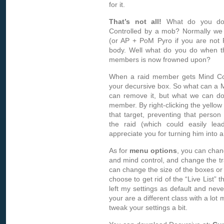
for it.
That’s not all!
What do you do
Controlled by a mob? Normally we
(or AP + PoM Pyro if you are not 
body. Well what do you do when the
members is now frowned upon?
When a raid member gets Mind Contr
your decursive box. So what can a
can remove it, but what we can do
member. By right-clicking the yellow
that target, preventing that person
the raid (which could easily lea
appreciate you for turning him into a c
As for
menu options
, you can chan
and mind control, and change the tr
can change the size of the boxes or 
choose to get rid of the “Live List” 
left my settings as default and neve
your are a different class with a lot 
tweak your settings a bit.