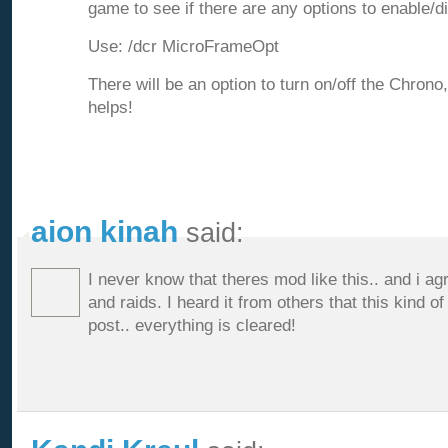
game to see if there are any options to enable/d
Use: /dcr MicroFrameOpt
There will be an option to turn on/off the Chrono
helps!
aion kinah
said:
I never know that theres mod like this.. and i ag
and raids. I heard it from others that this kind 
post.. everything is cleared!